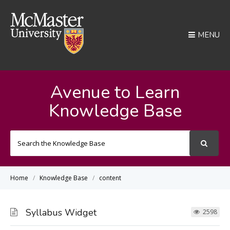
MENU
Avenue to Learn
Knowledge Base
Search
For
Home
Knowledge Base
content
Syllabus Widget
2598