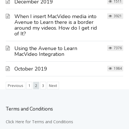
December 2019
1511
When I insert MacVideo media into
3921
Avenue to Learn there is a border
around my videos. How do I get rid
of It?
Using the Avenue to Learn
7376
MacVideo Integration
October 2019
1984
Previous
1
2
3
Next
Terms and Conditions
Click Here for Terms and Conditions