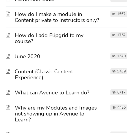
How do I make a module in
1557
Content private to Instructors only?
How do I add Flipgrid to my
1767
course?
June 2020
1670
Content (Classic Content
5439
Experience)
What can Avenue to Learn do?
6717
Why are my Modules and Images
4486
not showing up in Avenue to
Learn?