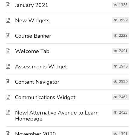
January 2021
1383
New Widgets
3599
Course Banner
2223
Welcome Tab
2491
Assessments Widget
2946
Content Navigator
2559
Communications Widget
2462
New! Alternative Avenue to Learn
2423
Homepage
November 2020
1391