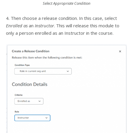
Select Appropriate Condition
4. Then choose a release condition. In this case, select
Enrolled as
an
Instructor
. This will release this module to
only a person enrolled as an Instructor in the course.