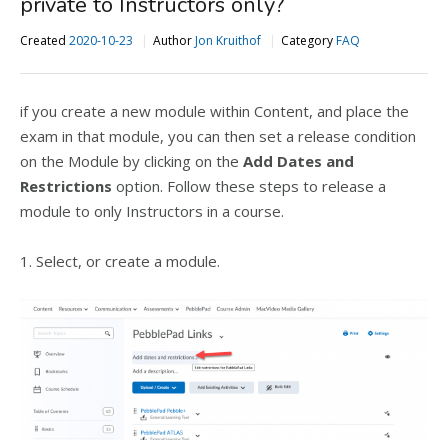
private to Instructors only?
Created
2020-10-23
Author
Jon Kruithof
Category
FAQ
if you create a new module within Content, and place the
exam in that module, you can then set a release condition
on the Module by clicking on the
Add Dates and
Restrictions
option. Follow these steps to release a
module to only Instructors in a course.
1. Select, or create a module.