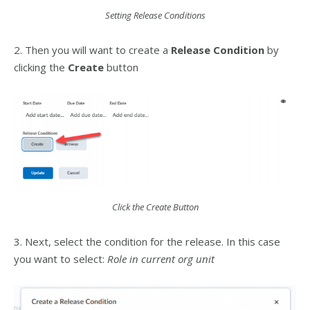
Setting Release Conditions
2. Then you will want to create a
Release Condition
by
clicking the
Create
button
Click the Create Button
3. Next, select the condition for the release. In this case
you want to select:
Role in current org unit