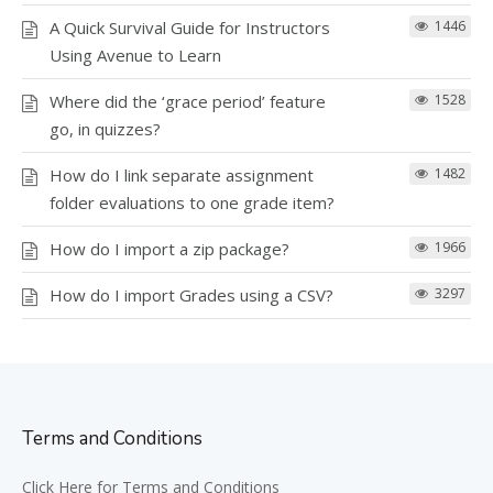
A Quick Survival Guide for Instructors
1446
Using Avenue to Learn
Where did the ‘grace period’ feature
1528
go, in quizzes?
How do I link separate assignment
1482
folder evaluations to one grade item?
How do I import a zip package?
1966
How do I import Grades using a CSV?
3297
Terms and Conditions
Click Here for Terms and Conditions