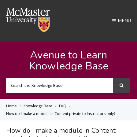
MENU
Avenue to Learn
Knowledge Base
Search
For
Home
Knowledge Base
FAQ
How do I make a module in Content private to Instructors only?
How do I make a module in Content