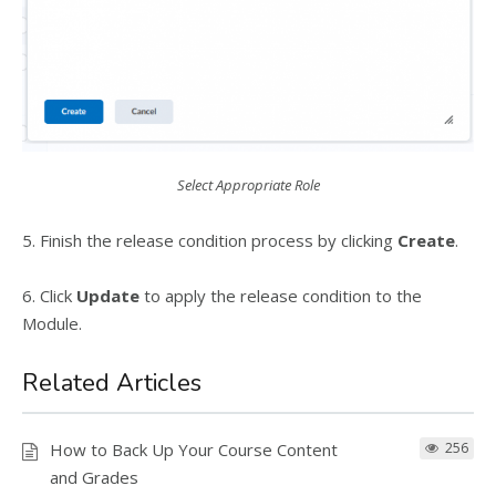
Select Appropriate Role
5. Finish the release condition process by clicking
Create
.
6. Click
Update
to apply the release condition to the
Module.
Related Articles
How to Back Up Your Course Content
256
and Grades