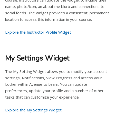
course. Instructors can update the widget to include their
name, photo/icon, an about me blurb and connections to
social feeds. The widget provides a consistent, permanent
location to access this information in your course.
Explore the Instructor Profile Widget
My Settings Widget
The My Setting Widget allows you to modify your account
settings, Notifications, View Progress and access your
Locker within Avenue to Learn. You can update
preferences, update your profile and a number of other
tasks that can customize your experience.
Explore the My Settings Widget