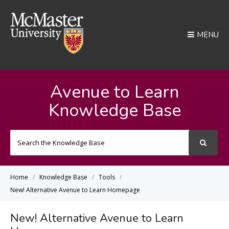
MENU
Avenue to Learn
Knowledge Base
Search
For
Home
Knowledge Base
Tools
New! Alternative Avenue to Learn Homepage
New! Alternative Avenue to Learn