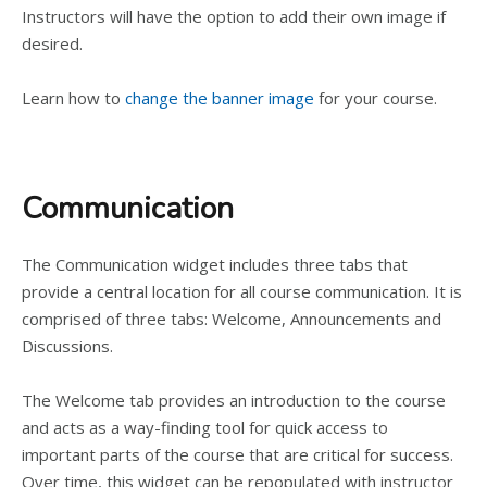
Instructors will have the option to add their own image if
desired.
Learn how to
change the banner image
for your course.
Communication
The Communication widget includes three tabs that
provide a central location for all course communication. It is
comprised of three tabs: Welcome, Announcements and
Discussions.
The Welcome tab provides an introduction to the course
and acts as a way-finding tool for quick access to
important parts of the course that are critical for success.
Over time, this widget can be repopulated with instructor