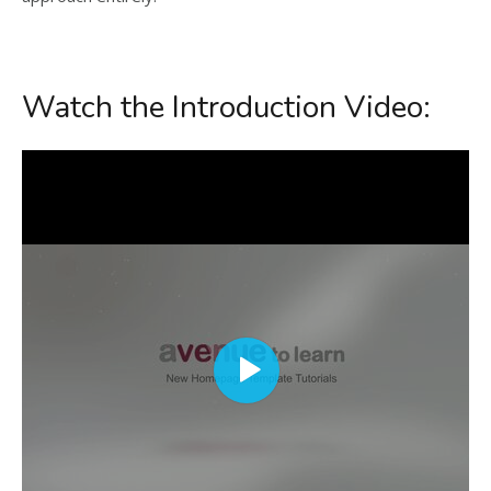
Watch the Introduction Video: