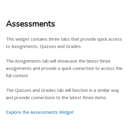
Assessments
This widget contains three tabs that provide quick access
to Assignments, Quizzes and Grades.
The Assignments tab will showcase the latest three
assignments and provide a quick connection to access the
full content.
The Quizzes and Grades tab will function in a similar way
and provide connections to the latest three items.
Explore the Assessments Widget