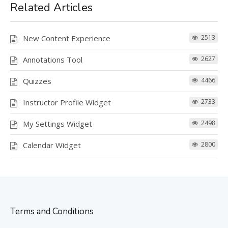
Related Articles
New Content Experience
2513
Annotations Tool
2627
Quizzes
4466
Instructor Profile Widget
2733
My Settings Widget
2498
Calendar Widget
2800
Terms and Conditions