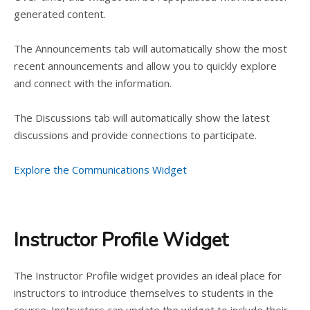
generated content.
The Announcements tab will automatically show the most
recent announcements and allow you to quickly explore
and connect with the information.
The Discussions tab will automatically show the latest
discussions and provide connections to participate.
Explore the Communications Widget
Instructor Profile Widget
The Instructor Profile widget provides an ideal place for
instructors to introduce themselves to students in the