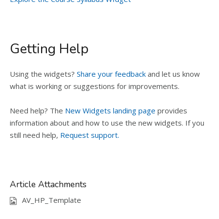
Getting Help
Using the widgets?
Share your feedback
and let us know
what is working or suggestions for improvements.
Need help? The
New Widgets landing page
provides
information about and how to use the new widgets. If you
still need help,
Request support.
Article Attachments
AV_HP_Template