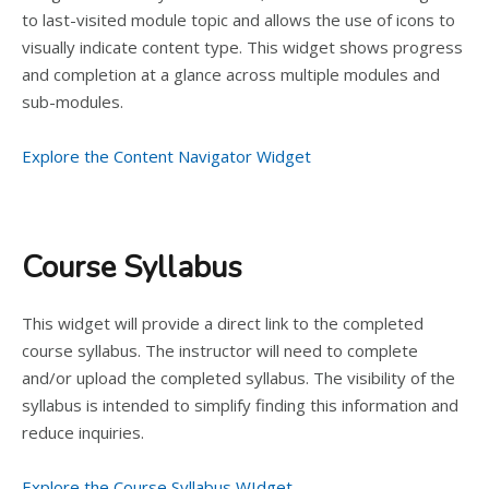
to last-visited module topic and allows the use of icons to
visually indicate content type. This widget shows progress
and completion at a glance across multiple modules and
sub-modules.
Explore the Content Navigator Widget
Course Syllabus
This widget will provide a direct link to the completed
course syllabus. The instructor will need to complete
and/or upload the completed syllabus. The visibility of the
syllabus is intended to simplify finding this information and
reduce inquiries.
Explore the Course Syllabus WIdget