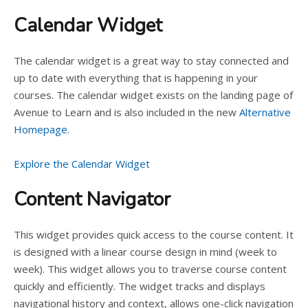
Calendar Widget
The calendar widget is a great way to stay connected and
up to date with everything that is happening in your
courses. The calendar widget exists on the landing page of
Avenue to Learn and is also included in the new
Alternative
Homepage.
Explore the Calendar Widget
Content Navigator
This widget provides quick access to the course content. It
is designed with a linear course design in mind (week to
week). This widget allows you to traverse course content
quickly and efficiently. The widget tracks and displays
navigational history and context, allows one-click navigation