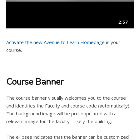
Activate the new Avenue to Learn Homepage
in your
course.
Course Banner
The course banner visually welcomes you to the course
and identifies the Faculty and course code (automatically).
The background image will be pre-populated with a
relevant image for the faculty – likely the building.
The ellipses indicates that the banner can be customized.