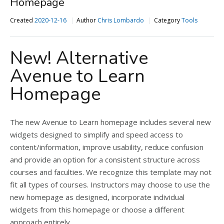
Homepage
Created
2020-12-16
Author
Chris Lombardo
Category
Tools
New! Alternative
Avenue to Learn
Homepage
The new Avenue to Learn homepage includes several new
widgets designed to simplify and speed access to
content/information, improve usability, reduce confusion
and provide an option for a consistent structure across
courses and faculties. We recognize this template may not
fit all types of courses. Instructors may choose to use the
new homepage as designed, incorporate individual
widgets from this homepage or choose a different
approach entirely.