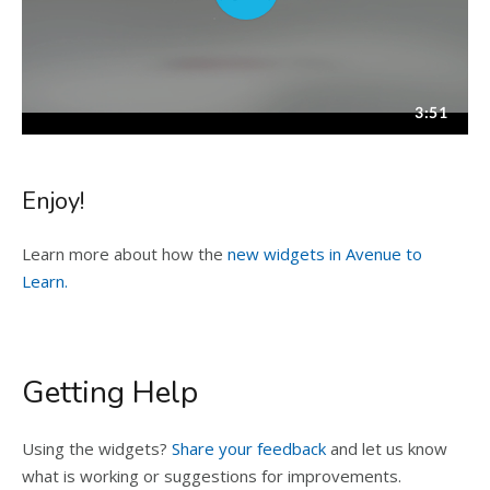
Enjoy!
Learn more about how the
new widgets in Avenue to
Learn.
Getting Help
Using the widgets?
Share your feedback
and let us know
what is working or suggestions for improvements.