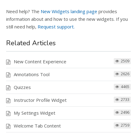
Need help? The
New Widgets landing page
provides
information about and how to use the new widgets. If you
still need help,
Request support.
Related Articles
New Content Experience
2509
Annotations Tool
2626
Quizzes
4465
Instructor Profile Widget
2733
My Settings Widget
2496
Welcome Tab Content
2759