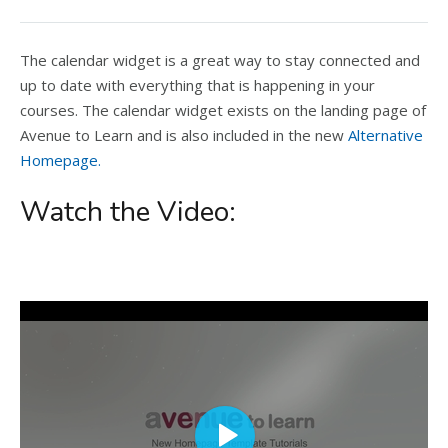
The calendar widget is a great way to stay connected and
up to date with everything that is happening in your
courses. The calendar widget exists on the landing page of
Avenue to Learn and is also included in the new
Alternative
Homepage.
Watch the Video: