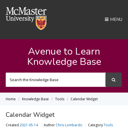
MENU
Avenue to Learn
Knowledge Base
Search
For
Home
Knowledge Base
Tools
Calendar Widget
Calendar Widget
Created
2021-05-14
Author
Chris Lombardo
Category
Tools