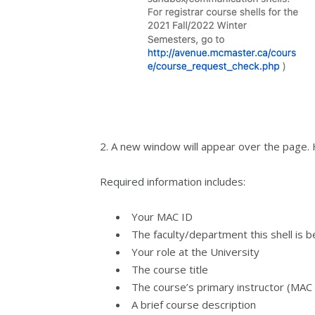
2. A new window will appear over the page. He
Required information includes:
Your MAC ID
The faculty/department this shell is 
Your role at the University
The course title
The course’s primary instructor (MAC 
A brief course description