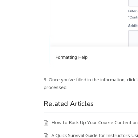
3. Once you’ve filled in the information, cli
processed.
Related Articles
How to Back Up Your Course Content a
A Quick Survival Guide for Instructors U