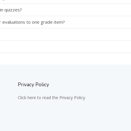
in quizzes?
r evaluations to one grade item?
Privacy Policy
Click here to read the Privacy Policy