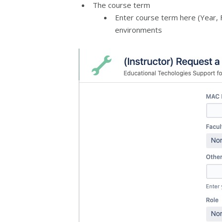
The course term
Enter course term here (Year, F
environments