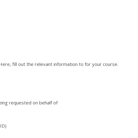
re, fill out the relevant information to for your course.
being requested on behalf of
ID)