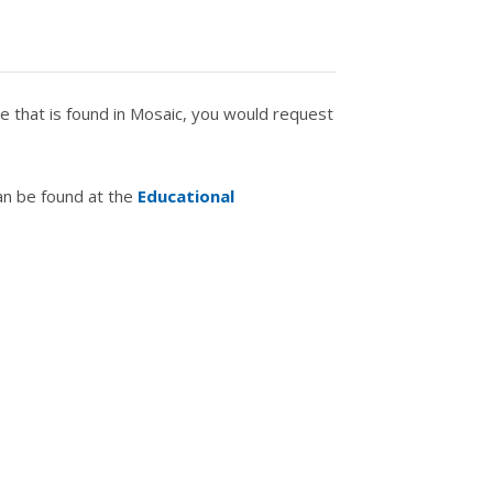
e that is found in Mosaic, you would request
an be found at the
Educational