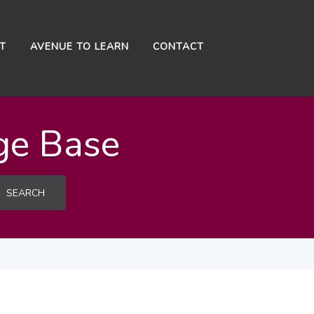
NT
AVENUE TO LEARN
CONTACT
ge Base
SEARCH