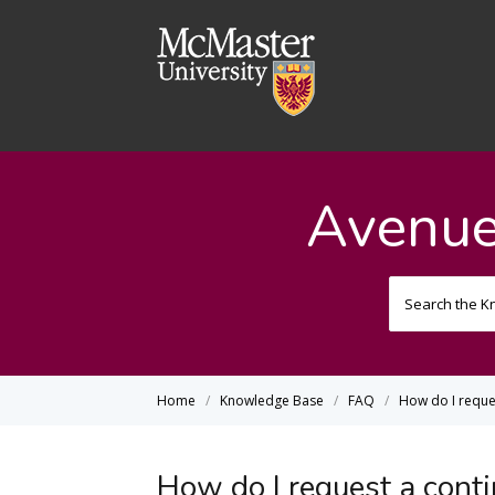
Avenue
Home
Knowledge Base
FAQ
How do I reques
How do I request a conti