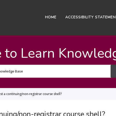
HOME
ACCESSIBILITY STATEME
 to Learn Knowled
Search
For
t a continuing/non-registrar course shell?
nuing/non-registrar course shell?