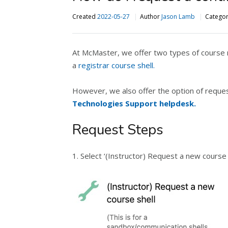
Created
2022-05-27
Author
Jason Lamb
Catego
At McMaster, we offer two types of course r
a
registrar course shell.
However, we also offer the option of reques
Technologies Support helpdesk.
Request Steps
1. Select ‘(Instructor) Request a new course 