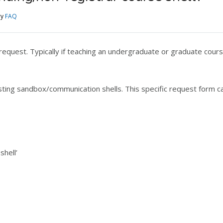
ry
FAQ
equest. Typically if teaching an undergraduate or graduate cours
ting sandbox/communication shells. This specific request form c
shell’