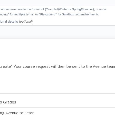
ck ‘create’. Your course request will then be sent to the Avenue te
nd Grades
sing Avenue to Learn