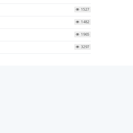
1527
1482
1965
3297