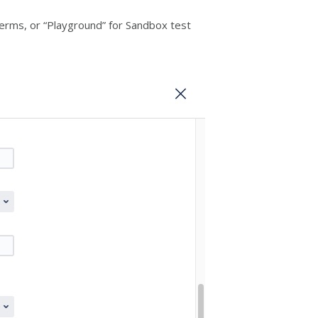
terms, or “Playground” for Sandbox test