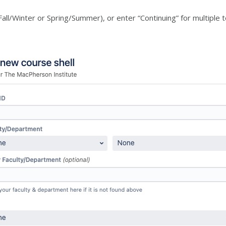
all/Winter or Spring/Summer), or enter “Continuing” for multiple 