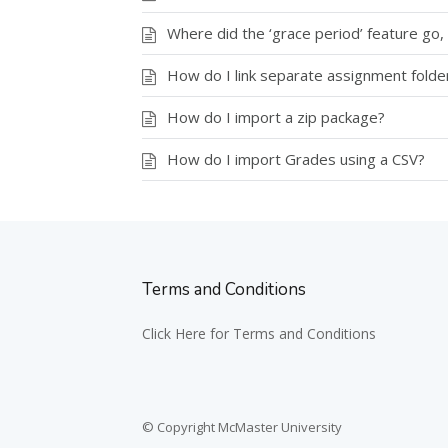
Where did the ‘grace period’ feature go, 
How do I link separate assignment folde
How do I import a zip package?
How do I import Grades using a CSV?
Terms and Conditions
Click Here for Terms and Conditions
© Copyright McMaster University