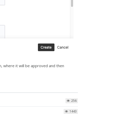
am, where it will be approved and then
256
1443