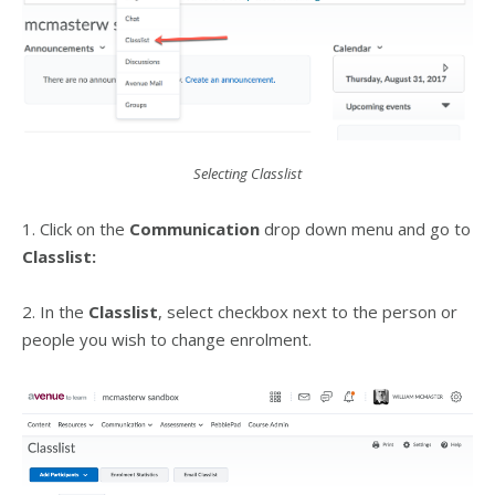
Selecting Classlist
1. Click on the
Communication
drop down menu and go to
Classlist:
2. In the
Classlist
, select checkbox next to the person or
people you wish to change enrolment.