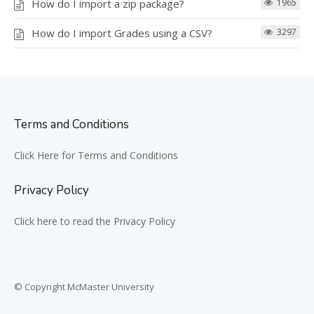
How do I import a zip package?
1965
How do I import Grades using a CSV?
3297
Terms and Conditions
Click Here for Terms and Conditions
Privacy Policy
Click here to read the Privacy Policy
© Copyright McMaster University