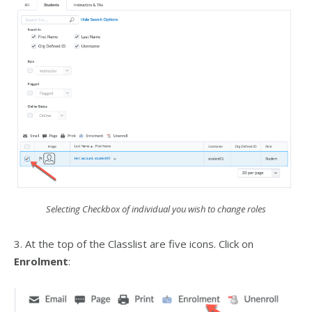
Selecting Checkbox of individual you wish to change roles
3. At the top of the Classlist are five icons. Click on
Enrolment
: