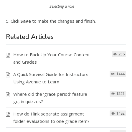
Selecting a role
5. Click
Save
to make the changes and finish.
Related Articles
How to Back Up Your Course Content
256
and Grades
A Quick Survival Guide for Instructors
1444
Using Avenue to Learn
Where did the ‘grace period’ feature
1527
go, in quizzes?
How do I link separate assignment
1482
folder evaluations to one grade item?