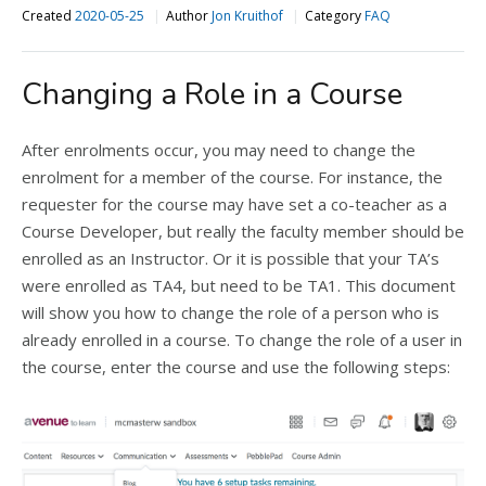
Created
2020-05-25
Author
Jon Kruithof
Category
FAQ
Changing a Role in a Course
After enrolments occur, you may need to change the
enrolment for a member of the course. For instance, the
requester for the course may have set a co-teacher as a
Course Developer, but really the faculty member should be
enrolled as an Instructor. Or it is possible that your TA’s
were enrolled as TA4, but need to be TA1. This document
will show you how to change the role of a person who is
already enrolled in a course. To change the role of a user in
the course, enter the course and use the following steps: