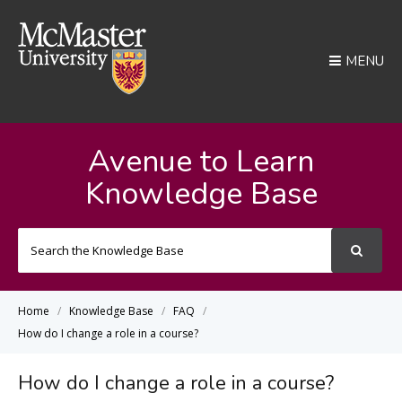
MENU
Avenue to Learn
Knowledge Base
Search
For
Home
Knowledge Base
FAQ
How do I change a role in a course?
How do I change a role in a course?