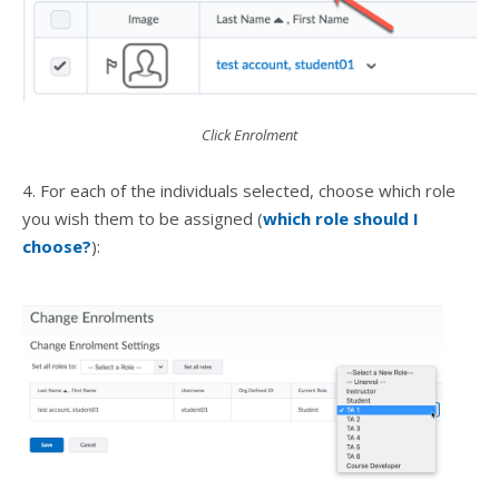
Click Enrolment
4. For each of the individuals selected, choose which role
you wish them to be assigned (
which role should I
choose?
):