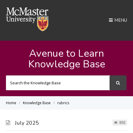
MENU
Avenue to Learn
Knowledge Base
Search
For
Home
Knowledge Base
rubrics
July 2025
892