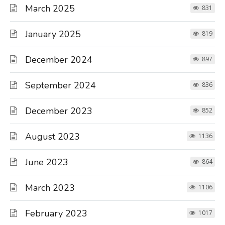
March 2025
831
January 2025
819
December 2024
897
September 2024
836
December 2023
852
August 2023
1136
June 2023
864
March 2023
1106
February 2023
1017