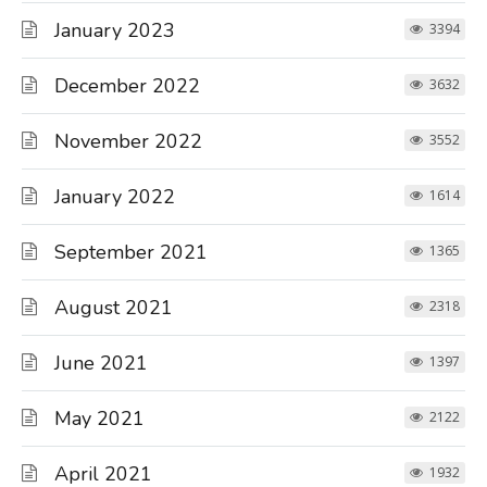
January 2023
3394
December 2022
3632
November 2022
3552
January 2022
1614
September 2021
1365
August 2021
2318
June 2021
1397
May 2021
2122
April 2021
1932