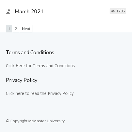
March 2021
1708
1
2
Next
Terms and Conditions
Click Here for Terms and Conditions
Privacy Policy
Click here to read the Privacy Policy
© Copyright McMaster University