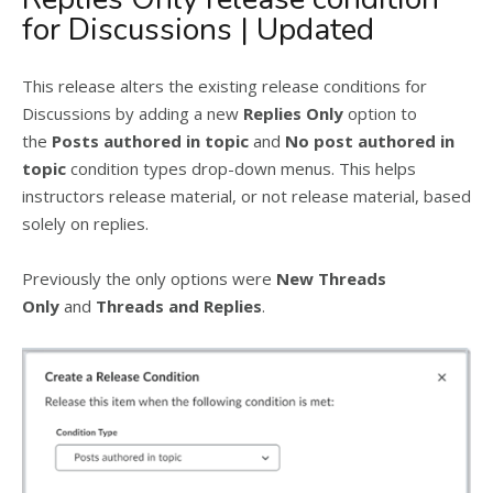
for Discussions | Updated
This release alters the existing release conditions for
Discussions by adding a new
Replies Only
option to
the
Posts authored in topic
and
No post authored in
topic
condition types drop-down menus. This helps
instructors release material, or not release material, based
solely on replies.
Previously the only options were
New Threads
Only
and
Threads and Replies
.