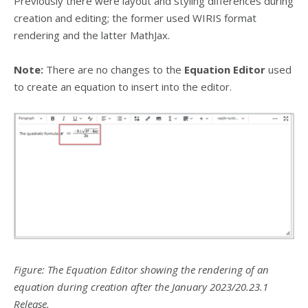
Previously there were layout and styling differences during
creation and editing; the former used WIRIS format
rendering and the latter MathJax.
Note:
There are no changes to the
Equation Editor
used
to create an equation to insert into the editor.
Figure: The Equation Editor showing the rendering of an
equation during creation after the January 2023/20.23.1
Release.