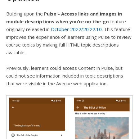
Building upon the
Pulse – Access links and images in
module descriptions when you’re on-the-go
feature
originally released in
October 2022/20.22.10
. This feature
improves the experience of learners using Pulse to review
course topics by making full HTML topic descriptions
available.
Previously, learners could access Content in Pulse, but
could not see information included in topic descriptions
that were visible in the Avenue web application.