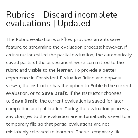
Rubrics – Discard incomplete
evaluations | Updated
The Rubric evaluation workflow provides an autosave
feature to streamline the evaluation process; however, if
an instructor exited the partial evaluation, the automatically
saved parts of the assessment were committed to the
rubric and visible to the learner. To provide a better
experience in Consistent Evaluation (inline and pop-out
views), the instructor has the option to
Publish
the current
evaluation, or to
Save Draft
. If the instructor chooses
to
Save Draft
, the current evaluation is saved for later
completion and publication. During the evaluation process,
any changes to the evaluation are automatically saved to a
temporary file so that partial evaluations are not
mistakenly released to learners. Those temporary file