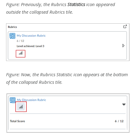
Figure: Previously, the Rubrics
Statistics
icon appeared
outside the collapsed Rubrics tile.
Figure: Now, the Rubrics Statistic icon appears at the bottom
of the collapsed Rubrics tile.