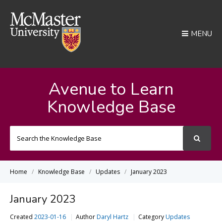
MENU
Avenue to Learn
Knowledge Base
Search
For
Home
Knowledge Base
Updates
January 2023
January 2023
Created
2023-01-16
Author
Daryl Hartz
Category
Updates