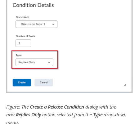
Figure: The
Create a Release Condition
dialog with the
new
Replies Only
option selected from the
Type
drop-down
menu.