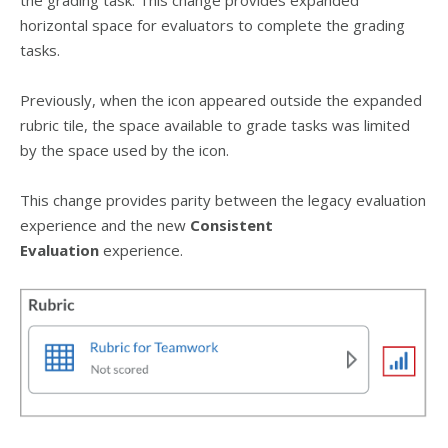
horizontal space for evaluators to complete the grading
tasks.
Previously, when the icon appeared outside the expanded
rubric tile, the space available to grade tasks was limited
by the space used by the icon.
This change provides parity between the legacy evaluation
experience and the new
Consistent
Evaluation
experience.