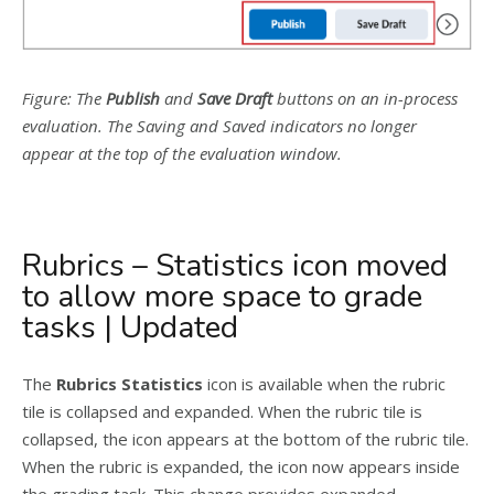
Figure: The
Publish
and
Save Draft
buttons on an in-process
evaluation. The Saving and Saved indicators no longer
appear at the top of the evaluation window.
Rubrics – Statistics icon moved
to allow more space to grade
tasks | Updated
The
Rubrics Statistics
icon is available when the rubric
tile is collapsed and expanded. When the rubric tile is
collapsed, the icon appears at the bottom of the rubric tile.
When the rubric is expanded, the icon now appears inside
the grading task. This change provides expanded