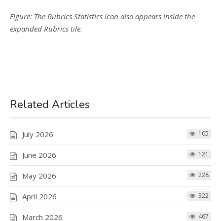
Figure: The Rubrics Statistics icon also appears inside the
expanded Rubrics tile.
Related Articles
July 2026
105
June 2026
121
May 2026
228
April 2026
322
March 2026
467