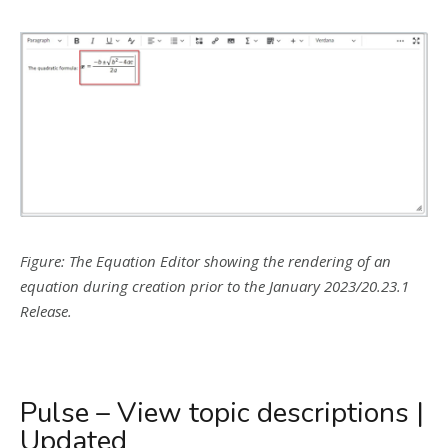
Figure: The Equation Editor showing the rendering of an
equation during creation prior to the January 2023/20.23.1
Release.
Pulse – View topic descriptions |
Updated