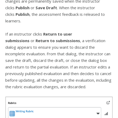
changes are permanently saved when the instructor
clicks
Publish
or
Save Draft
. When the instructor
clicks
Publish
, the assessment feedback is released to
learners.
If an instructor clicks
Return to user
submissions
or
Return to submissions
, a verification
dialog appears to ensure you want to discard the
incomplete evaluation. From that dialog, the instructor can
save the draft, discard the draft, or close the dialog box
and return to the partial evaluation. If an instructor edits a
previously published evaluation and then decides to cancel
before updating, all the changes in the evaluation, including
the rubric evaluation changes, are discarded.