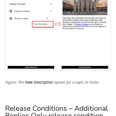
Figure: The
View Description
option for a topic in Pulse.
Release Conditions – Additional
Replies Only release condition