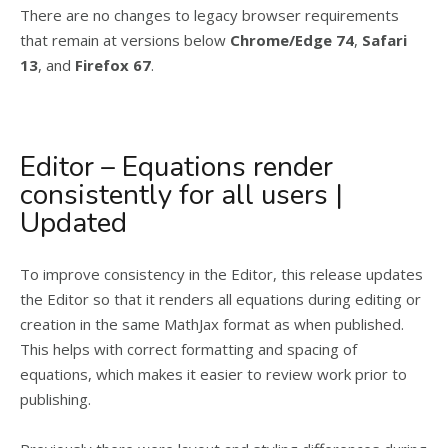
There are no changes to legacy browser requirements
that remain at versions below
Chrome/Edge 74
,
Safari
13
, and
Firefox 67
.
Editor – Equations render
consistently for all users |
Updated
To improve consistency in the Editor, this release updates
the Editor so that it renders all equations during editing or
creation in the same MathJax format as when published.
This helps with correct formatting and spacing of
equations, which makes it easier to review work prior to
publishing.