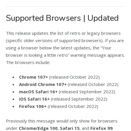
Supported Browsers | Updated
This release updates the list of retro or legacy browsers
(specific older versions of supported browsers). If you are
using a browser below the latest updates, the “Your
browser is looking a little retro” warning message appears.
The browsers include:
Chrome 107+
(released October 2022)
Android Chrome 107+
(released October 2022)
macOS Safari 16+
(released September 2022)
iOS Safari 16+
(released September 2022)
Firefox 106+
(released October 2022)
Previously this message would only show for browsers
under
Chrome/Edge 100
,
Safari 15
, and
Firefox 99
.