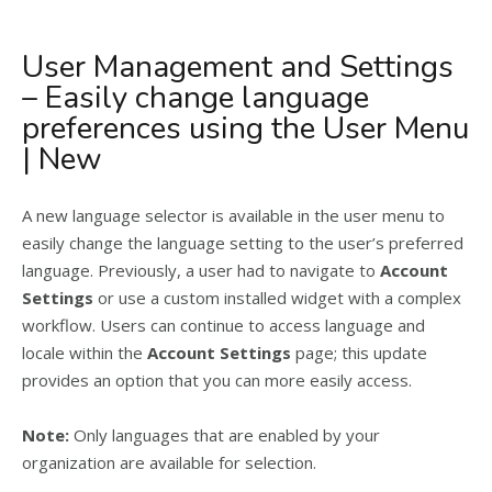
User Management and Settings
– Easily change language
preferences using the User Menu
| New
A new language selector is available in the user menu to
easily change the language setting to the user’s preferred
language. Previously, a user had to navigate to
Account
Settings
or use a custom installed widget with a complex
workflow. Users can continue to access language and
locale within the
Account Settings
page; this update
provides an option that you can more easily access.
Note:
Only languages that are enabled by your
organization are available for selection.