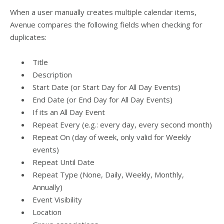
When a user manually creates multiple calendar items,
Avenue compares the following fields when checking for
duplicates:
Title
Description
Start Date (or Start Day for All Day Events)
End Date (or End Day for All Day Events)
If its an All Day Event
Repeat Every (e.g.: every day, every second month)
Repeat On (day of week, only valid for Weekly
events)
Repeat Until Date
Repeat Type (None, Daily, Weekly, Monthly,
Annually)
Event Visibility
Location