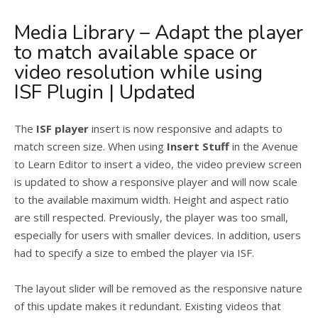
Media Library – Adapt the player
to match available space or
video resolution while using
ISF Plugin | Updated
The
ISF player
insert is now responsive and adapts to
match screen size. When using
Insert Stuff
in the Avenue
to Learn Editor to insert a video, the video preview screen
is updated to show a responsive player and will now scale
to the available maximum width. Height and aspect ratio
are still respected. Previously, the player was too small,
especially for users with smaller devices. In addition, users
had to specify a size to embed the player via ISF.
The layout slider will be removed as the responsive nature
of this update makes it redundant. Existing videos that