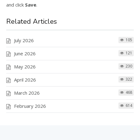
and click
Save
.
Related Articles
July 2026
105
June 2026
121
May 2026
230
April 2026
322
March 2026
468
February 2026
614