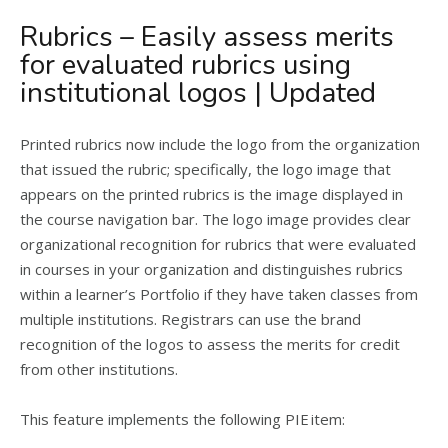
Rubrics – Easily assess merits
for evaluated rubrics using
institutional logos | Updated
Printed rubrics now include the logo from the organization
that issued the rubric; specifically, the logo image that
appears on the printed rubrics is the image displayed in
the course navigation bar. The logo image provides clear
organizational recognition for rubrics that were evaluated
in courses in your organization and distinguishes rubrics
within a learner’s Portfolio if they have taken classes from
multiple institutions. Registrars can use the brand
recognition of the logos to assess the merits for credit
from other institutions.
This feature implements the following PIE item: