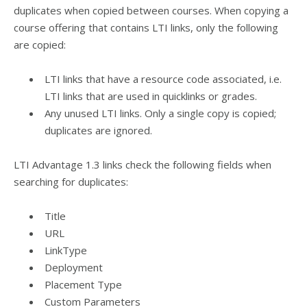
duplicates when copied between courses. When copying a
course offering that contains LTI links, only the following
are copied:
LTI links that have a resource code associated, i.e.
LTI links that are used in quicklinks or grades.
Any unused LTI links. Only a single copy is copied;
duplicates are ignored.
LTI Advantage 1.3 links check the following fields when
searching for duplicates:
Title
URL
LinkType
Deployment
Placement Type
Custom Parameters