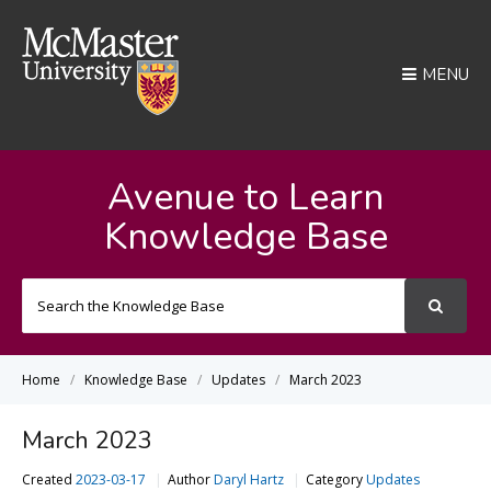
MENU
Avenue to Learn
Knowledge Base
Search
For
Home
Knowledge Base
Updates
March 2023
March 2023
Created
2023-03-17
Author
Daryl Hartz
Category
Updates