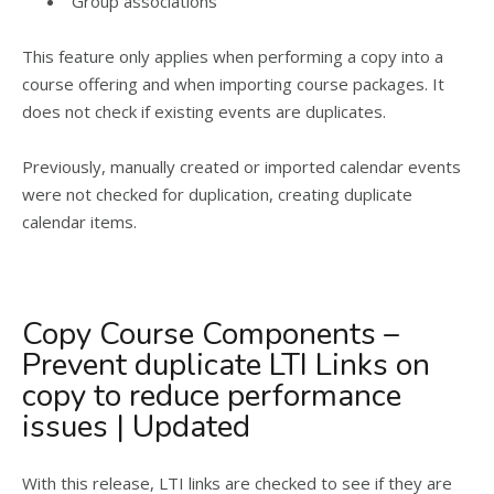
Group associations
This feature only applies when performing a copy into a
course offering and when importing course packages. It
does not check if existing events are duplicates.
Previously, manually created or imported calendar events
were not checked for duplication, creating duplicate
calendar items.
Copy Course Components –
Prevent duplicate LTI Links on
copy to reduce performance
issues | Updated
With this release, LTI links are checked to see if they are