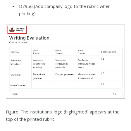
D7956 (Add company logo to the rubric when
printing)
Figure: The institutional logo (highlighted) appears at the
top of the printed rubric.