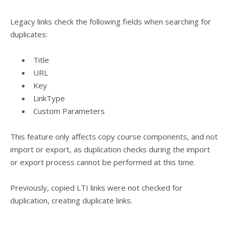
Legacy links check the following fields when searching for
duplicates:
Title
URL
Key
LinkType
Custom Parameters
This feature only affects copy course components, and not
import or export, as duplication checks during the import
or export process cannot be performed at this time.
Previously, copied LTI links were not checked for
duplication, creating duplicate links.