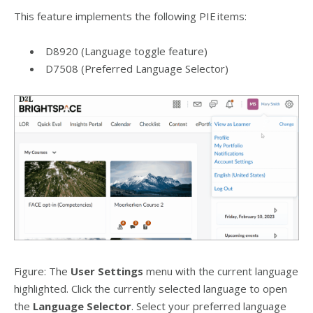
This feature implements the following PIE items:
D8920 (Language toggle feature)
D7508 (Preferred Language Selector)
Figure: The
User Settings
menu with the current language
highlighted. Click the currently selected language to open
the
Language Selector
. Select your preferred language