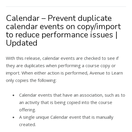
Calendar – Prevent duplicate
calendar events on copy/import
to reduce performance issues |
Updated
With this release, calendar events are checked to see if
they are duplicates when performing a course copy or
import. When either action is performed, Avenue to Learn
only copies the following:
Calendar events that have an association, such as to
an activity that is being copied into the course
offering.
A single unique Calendar event that is manually
created.