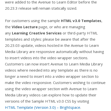
were added to the Avenue to Learn Editor before the
20.23.3 release will remain statically sized.
For customers using the sample
HTML v3.0 Templates
,
the
Video Lecture
page, or who are managing
any
Learning Creative Services
or third-party HTML
templates and styles: please be aware that after the
20.23.03 update, videos hosted in the Avenue to Learn
Media Library are responsive automatically without having
to insert videos into the video wrapper sections.
Customers can now insert Avenue to Learn Media Library
videos where needed into any template as there is no
longer a need to insert into a video wrapper section to
make the video responsive. Customers wishing to continue
using the video wrapper section with Avenue to Learn
Media Library videos can explore how to update their
versions of the Sample HTML v3.0 CSS by visiting
HTML Template (Version 3.0) – Brightspace
.