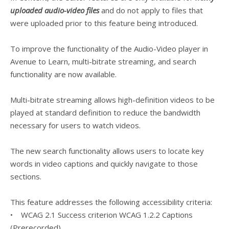
uploaded audio-video files
and do not apply to files that
were uploaded prior to this feature being introduced.
To improve the functionality of the Audio-Video player in
Avenue to Learn, multi-bitrate streaming, and search
functionality are now available.
Multi-bitrate streaming allows high-definition videos to be
played at standard definition to reduce the bandwidth
necessary for users to watch videos.
The new search functionality allows users to locate key
words in video captions and quickly navigate to those
sections.
This feature addresses the following accessibility criteria:
• WCAG 2.1 Success criterion WCAG 1.2.2 Captions
(Prerecorded)