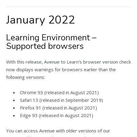
January 2022
Learning Environment –
Supported browsers
With this release, Avenue to Learn’s browser version check
now displays warnings for browsers earlier than the
following versions:
Chrome 93 (released in August 2021)
Safari 13 (released in September 2019)
Firefox 91 (released in August 2021)
Edge 93 (released in August 2021)
You can access Avenue with older versions of our