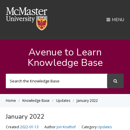
MENU
Avenue to Learn
Knowledge Base
Search
For
Home
Knowledge Base
Updates
January 2022
January 2022
Created
2022-01-13
Author
Jon Kruithof
Category
Updates