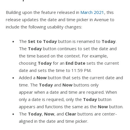
Building upon the feature released in
March 2021
, this
release updates the date and time picker in Avenue to
include the following usability changes:
The
Set to Today
button is renamed to
Today
.
The
Today
button continues to set the date and
the time based on the context. For example,
choosing
Today
for an
End Date
sets the current
date and sets the time to 11:59 PM.
Added a
Now
button that sets the current date and
time. The
Today
and
Now
buttons only
appear when a date and time are required. When
only a date is required, only the
Today
button
appears and functions the same as the
Now
button.
The
Today
,
Now
, and
Clear
buttons are center-
aligned in the date and time picker.