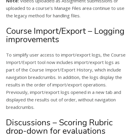
Note:
Videos uploaded as Assignment submissions or
uploaded to a course’s Manage Files area continue to use
the legacy method for handling files.
Course Import/Export – Logging
improvements
To simplify user access to import/export logs, the Course
Import/Export tool now includes import/export logs as
part of the Course Import/Export History, which include
navigation breadcrumbs. In addition, the logs display the
results in the order of import/export operations.
Previously, import/export logs opened in a new tab and
displayed the results out of order, without navigation
breadcrumbs.
Discussions – Scoring Rubric
drop-down for evaluations