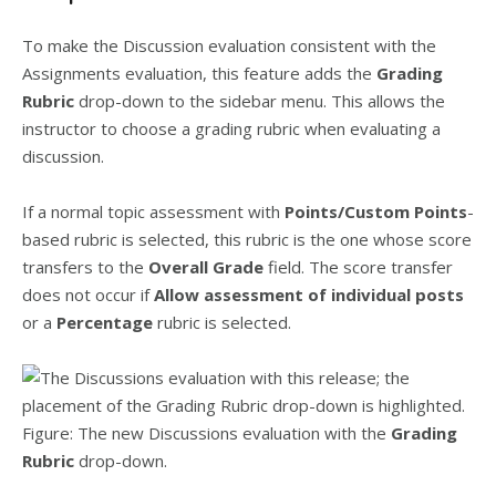
To make the Discussion evaluation consistent with the
Assignments evaluation, this feature adds the
Grading
Rubric
drop-down to the sidebar menu. This allows the
instructor to choose a grading rubric when evaluating a
discussion.
If a normal topic assessment with
Points/Custom Points
-
based rubric is selected, this rubric is the one whose score
transfers to the
Overall Grade
field. The score transfer
does not occur if
Allow assessment of individual posts
or a
Percentage
rubric is selected.
Figure: The new Discussions evaluation with the
Grading
Rubric
drop-down.