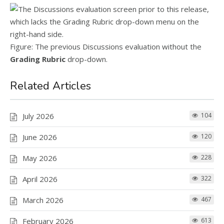
Figure: The previous Discussions evaluation without the
Grading Rubric
drop-down.
Related Articles
July 2026
104
June 2026
120
May 2026
228
April 2026
322
March 2026
467
February 2026
613