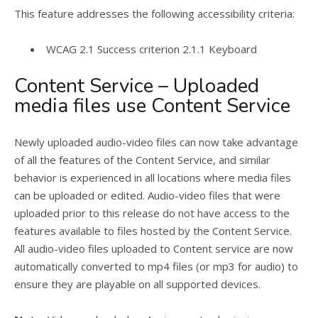
This feature addresses the following accessibility criteria:
WCAG 2.1 Success criterion 2.1.1 Keyboard
Content Service – Uploaded
media files use Content Service
Newly uploaded audio-video files can now take advantage
of all the features of the Content Service, and similar
behavior is experienced in all locations where media files
can be uploaded or edited. Audio-video files that were
uploaded prior to this release do not have access to the
features available to files hosted by the Content Service.
All audio-video files uploaded to Content service are now
automatically converted to mp4 files (or mp3 for audio) to
ensure they are playable on all supported devices.