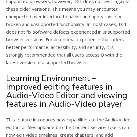
supported browsers; however, D2L does not test against
these older versions. This means you may encounter
unexpected user interface behavior and appearance or
broken and unsupported functionality. In most cases, D2L
does not fix software defects experienced in unsupported
browser versions. For an optimal experience that offers
better performance, accessibility, and security, it is
strongly recommended that all users access B with the
latest version of a supported browser.
Learning Environment –
Improved editing features in
Audio-Video Editor and viewing
features in Audio-Video player
This feature introduces new capabilities to the Audio-Video
editor for files uploaded to the Content Service. Users can
now edit video timelines, create chapters, and add