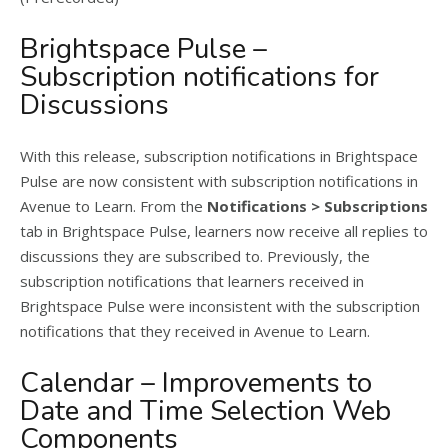
Brightspace Pulse –
Subscription notifications for
Discussions
With this release, subscription notifications in Brightspace
Pulse are now consistent with subscription notifications in
Avenue to Learn. From the
Notifications > Subscriptions
tab in Brightspace Pulse, learners now receive all replies to
discussions they are subscribed to. Previously, the
subscription notifications that learners received in
Brightspace Pulse were inconsistent with the subscription
notifications that they received in Avenue to Learn.
Calendar – Improvements to
Date and Time Selection Web
Components