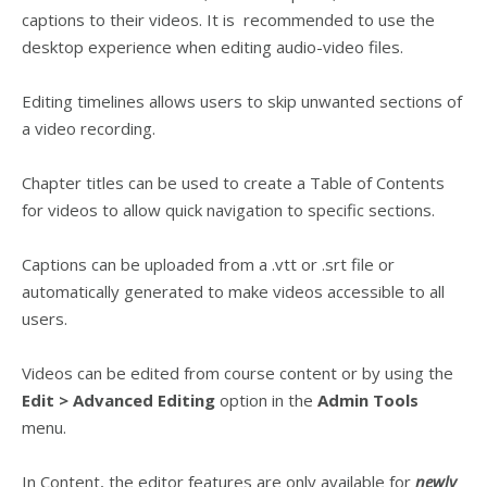
captions to their videos. It is recommended to use the
desktop experience when editing audio-video files.
Editing timelines allows users to skip unwanted sections of
a video recording.
Chapter titles can be used to create a Table of Contents
for videos to allow quick navigation to specific sections.
Captions can be uploaded from a .vtt or .srt file or
automatically generated to make videos accessible to all
users.
Videos can be edited from course content or by using the
Edit > Advanced Editing
option in the
Admin Tools
menu.
In Content, the editor features are only available for
newly