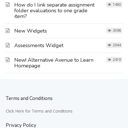
How do I link separate assignment
1480
folder evaluations to one grade
item?
New Widgets
3598
Assessments Widget
2944
New! Alternative Avenue to Learn
2419
Homepage
Terms and Conditions
Click Here for Terms and Conditions
Privacy Policy