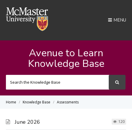
MENU
Avenue to Learn
Knowledge Base
Search
For
Home
Knowledge Base
Assessments
June 2026
120