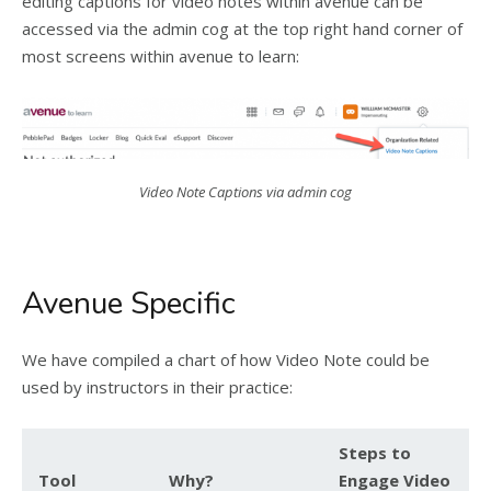
editing captions for video notes within avenue can be
accessed via the admin cog at the top right hand corner of
most screens within avenue to learn:
Video Note Captions via admin cog
Avenue Specific
We have compiled a chart of how Video Note could be
used by instructors in their practice:
Steps to
Tool
Why?
Engage Video