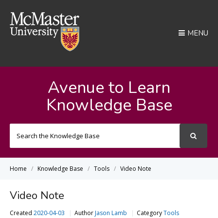
MENU
Avenue to Learn
Knowledge Base
Search
For
Home
Knowledge Base
Tools
Video Note
Video Note
Created
2020-04-03
Author
Jason Lamb
Category
Tools