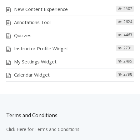
New Content Experience
2507
Annotations Tool
2624
Quizzes
4463
Instructor Profile Widget
2731
My Settings Widget
2495
Calendar Widget
2798
Terms and Conditions
Click Here for Terms and Conditions