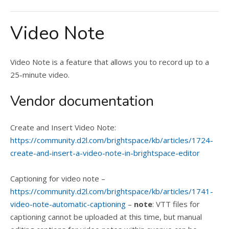
Video Note
Video Note is a feature that allows you to record up to a
25-minute video.
Vendor documentation
Create and Insert Video Note:
https://community.d2l.com/brightspace/kb/articles/1724-
create-and-insert-a-video-note-in-brightspace-editor
Captioning for video note –
https://community.d2l.com/brightspace/kb/articles/1741-
video-note-automatic-captioning
–
note
: VTT files for
captioning cannot be uploaded at this time, but manual