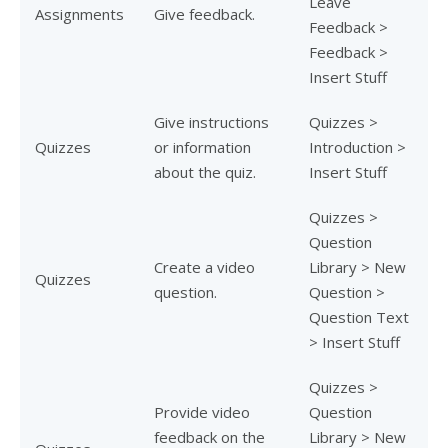
Leave
Assignments
Give feedback.
Feedback >
Feedback >
Insert Stuff
Give instructions
Quizzes >
Quizzes
or information
Introduction >
about the quiz.
Insert Stuff
Quizzes >
Question
Create a video
Library > New
Quizzes
question.
Question >
Question Text
> Insert Stuff
Quizzes >
Provide video
Question
feedback on the
Library > New