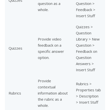
Quizzes
question as a
Question >
whole.
Feedback >
Insert Stuff
Quizzes >
Question
Provide video
Library > New
feedback on a
Question >
Quizzes
specific answer
Feedback on
option.
Question
Answers >
Insert Stuff
Provide
Rubrics >
contextual
Properties tab
Rubrics
information about
> Description
the rubric as a
> Insert Stuff
whole.