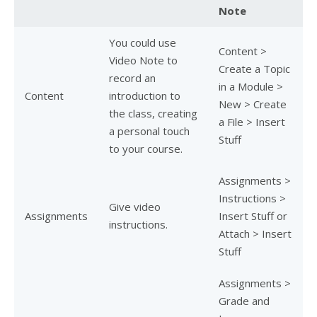
Note
You could use
Content >
Video Note to
Create a Topic
record an
in a Module >
Content
introduction to
New > Create
the class, creating
a File > Insert
a personal touch
Stuff
to your course.
Assignments >
Instructions >
Give video
Assignments
Insert Stuff or
instructions.
Attach > Insert
Stuff
Assignments >
Grade and