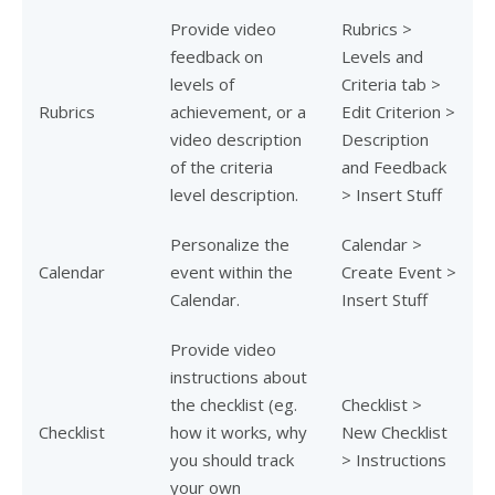
Provide video
Rubrics >
feedback on
Levels and
levels of
Criteria tab >
Rubrics
achievement, or a
Edit Criterion >
video description
Description
of the criteria
and Feedback
level description.
> Insert Stuff
Personalize the
Calendar >
Calendar
event within the
Create Event >
Calendar.
Insert Stuff
Provide video
instructions about
the checklist (eg.
Checklist >
Checklist
how it works, why
New Checklist
you should track
> Instructions
your own