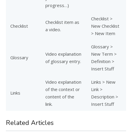
progress…)
Checklist >
Checklist item as
Checklist
New Checklist
a video.
> New Item
Glossary >
Video explanation
New Term >
Glossary
of glossary entry.
Definition >
Insert Stuff
Video explanation
Links > New
of the context or
Link >
Links
content of the
Description >
link.
Insert Stuff
Related Articles