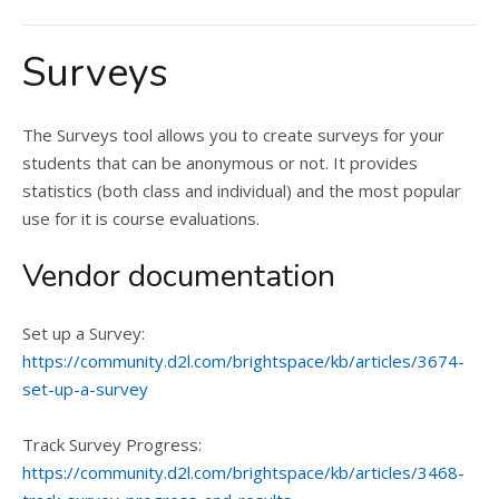
Surveys
The Surveys tool allows you to create surveys for your
students that can be anonymous or not. It provides
statistics (both class and individual) and the most popular
use for it is course evaluations.
Vendor documentation
Set up a Survey:
https://community.d2l.com/brightspace/kb/articles/3674-
set-up-a-survey
Track Survey Progress:
https://community.d2l.com/brightspace/kb/articles/3468-