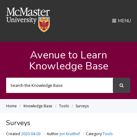
MENU
Avenue to Learn
Knowledge Base
Search
For
Home
Knowledge Base
Tools
Surveys
Surveys
Created
2020-04-03
Author
Jon Kruithof
Category
Tools