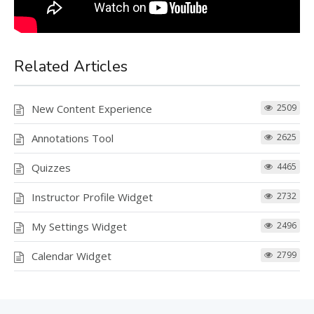
Related Articles
New Content Experience
2509
Annotations Tool
2625
Quizzes
4465
Instructor Profile Widget
2732
My Settings Widget
2496
Calendar Widget
2799