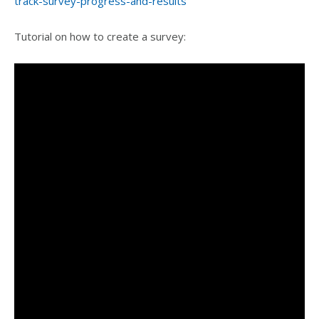
track-survey-progress-and-results
Tutorial on how to create a survey: