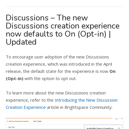
Discussions – The new
Discussions creation experience
now defaults to On (Opt-in) |
Updated
To encourage user adoption of the new Discussions
creation experience, which was introduced in the April
release, the default state for the experience is now
On
(Opt-in)
with the option to opt out.
To learn more about the new Discussions creation
experience, refer to the
Introducing the New Discussion
Creation Experience
article in Brightspace Community.