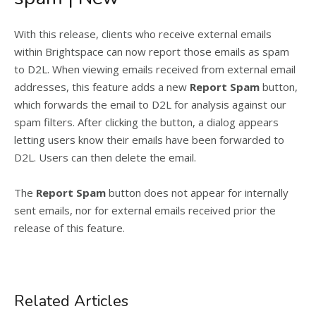
With this release, clients who receive external emails
within Brightspace can now report those emails as spam
to D2L. When viewing emails received from external email
addresses, this feature adds a new
Report Spam
button,
which forwards the email to D2L for analysis against our
spam filters. After clicking the button, a dialog appears
letting users know their emails have been forwarded to
D2L. Users can then delete the email.
The
Report Spam
button does not appear for internally
sent emails, nor for external emails received prior the
release of this feature.
Related Articles