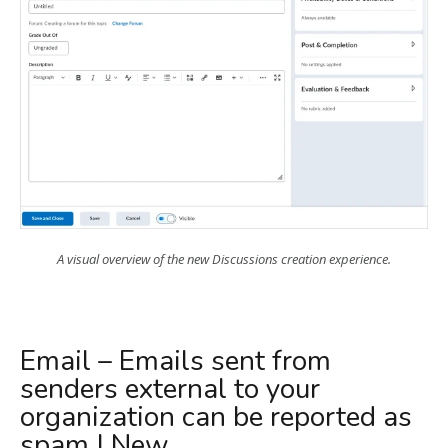
A visual overview of the new Discussions creation experience.
Email – Emails sent from
senders external to your
organization can be reported as
spam | New