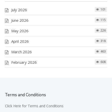
July 2026
101
June 2026
115
May 2026
226
April 2026
318
March 2026
463
February 2026
608
Terms and Conditions
Click Here for Terms and Conditions