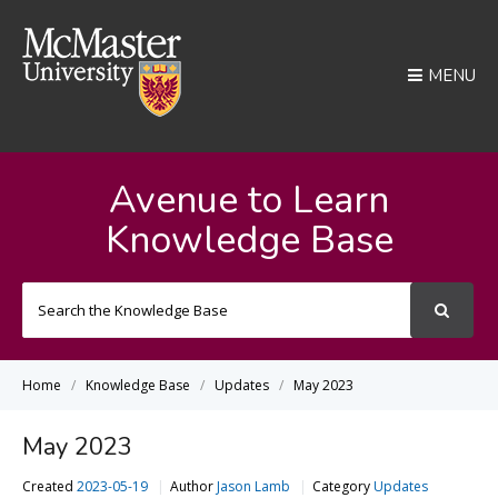
MENU
Avenue to Learn
Knowledge Base
Search
For
Home
Knowledge Base
Updates
May 2023
May 2023
Created
2023-05-19
Author
Jason Lamb
Category
Updates