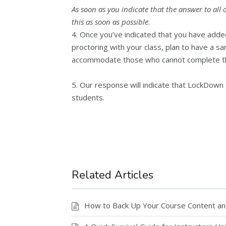
As soon as you indicate that the answer to all
this as soon as possible
.
4. Once you’ve indicated that you have added
proctoring with your class, plan to have a s
accommodate those who cannot complete the
5. Our response will indicate that LockDown 
students.
Related Articles
How to Back Up Your Course Content a