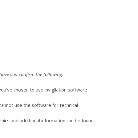
have you confirm the following:
ou’ve chosen to use invigilation software
annot use the software for technical
hics and additional information can be found