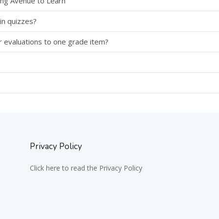
sing Avenue to Learn
in quizzes?
r evaluations to one grade item?
Privacy Policy
Click here to read the Privacy Policy