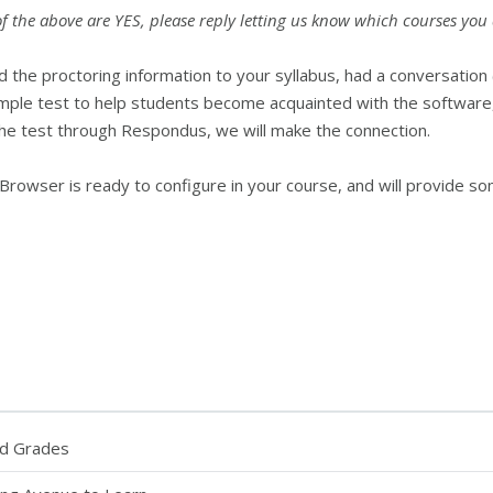
 of the above are YES, please reply letting us know which courses yo
 the proctoring information to your syllabus, had a conversation 
ample test to help students become acquainted with the software, a
 test through Respondus, we will make the connection.
Browser is ready to configure in your course, and will provide so
nd Grades