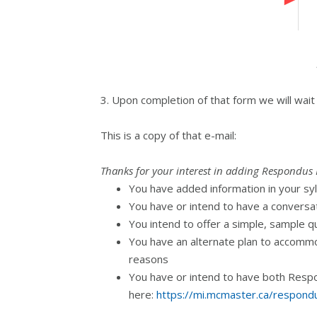
3. Upon completion of that form we will wait
This is a copy of that e-mail:
Thanks for your interest in adding Respondus 
You have added information in your syl
You have or intend to have a conversat
You intend to offer a simple, sample q
You have an alternate plan to accommo
reasons
You have or intend to have both Respon
here:
https://mi.mcmaster.ca/respond