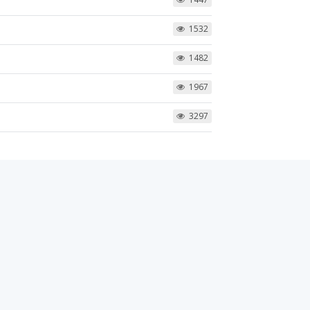
1532
1482
1967
3297