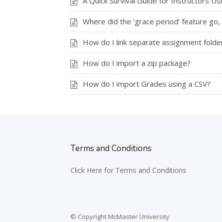
A Quick Survival Guide for Instructors U
Where did the ‘grace period’ feature go, 
How do I link separate assignment folde
How do I import a zip package?
How do I import Grades using a CSV?
Terms and Conditions
Click Here for Terms and Conditions
© Copyright McMaster University