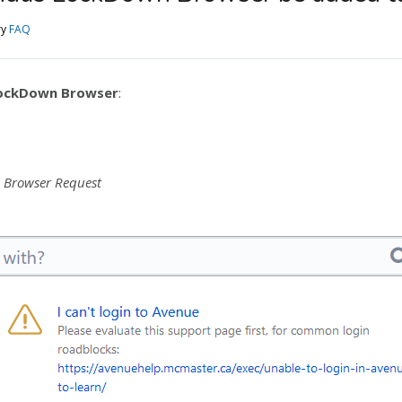
ry
FAQ
ockDown Browser
:
 Browser Request