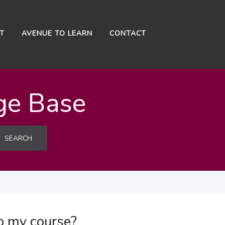
NT
AVENUE TO LEARN
CONTACT
ge Base
SEARCH
o my course?