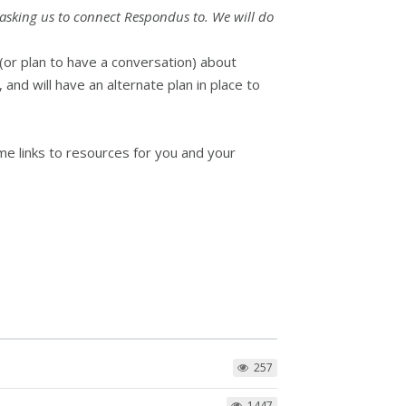
u asking us to connect Respondus to. We will do
(or plan to have a conversation) about
nd will have an alternate plan in place to
me links to resources for you and your
257
1447