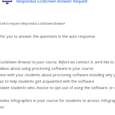
Link to request Respondus LockDown Browser
 for you to answer the questions in the auto response.
LockDown Browser to your course. Before we connect it, we’d like to 
labus about using proctoring software in your course
ion with your students about proctoring software including why y
uiz to help students get acquainted with the software
date students who choose to opt-out of using the software, or c
dus Infographics in your course for students to access. Infograp
us/