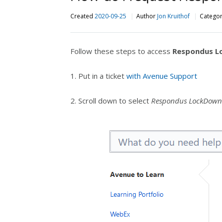
Created
2020-09-25
Author
Jon Kruithof
Catego
Follow these steps to access
Respondus L
1. Put in a ticket
with Avenue Support
2. Scroll down to select
Respondus LockDown