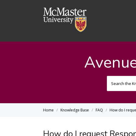
Avenue
Home
Knowledge Base
FAQ
How do I requ
How do I request Respo