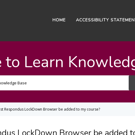
HOME
ACCESSIBILITY STATEME
 to Learn Knowled
Search
For
est Respondus LockDown Browser be added to my course?
ndus LockDown Browser be added t