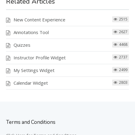
Related Articles
New Content Experience
2515
Annotations Tool
2627
Quizzes
4468
Instructor Profile Widget
2737
My Settings Widget
2499
Calendar Widget
2803
Terms and Conditions