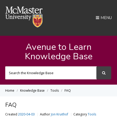
MENU
Avenue to Learn
Knowledge Base
Search
For
Home
Knowledge Base
Tools
FAQ
FAQ
Created
2020-04-03
Author
Jon Kruithof
Category
Tools