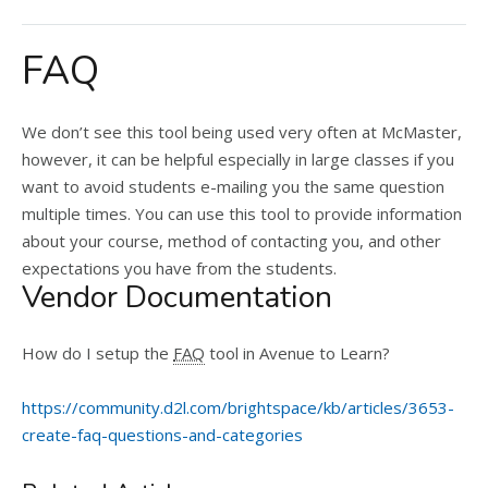
FAQ
We don’t see this tool being used very often at McMaster,
however, it can be helpful especially in large classes if you
want to avoid students e-mailing you the same question
multiple times. You can use this tool to provide information
about your course, method of contacting you, and other
expectations you have from the students.
Vendor Documentation
How do I setup the
FAQ
tool in Avenue to Learn?
https://community.d2l.com/brightspace/kb/articles/3653-
create-faq-questions-and-categories