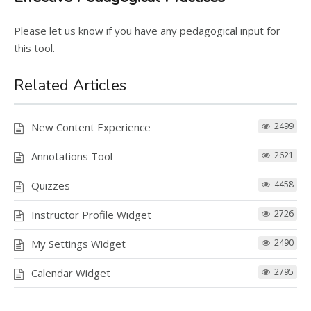
Please let us know if you have any pedagogical input for
this tool.
Related Articles
New Content Experience
2499
Annotations Tool
2621
Quizzes
4458
Instructor Profile Widget
2726
My Settings Widget
2490
Calendar Widget
2795