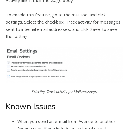
Activity link in their message body.
To enable this feature, go to the mail tool and click
settings. Select the checkbox ‘Track activity for messages
sent to internal email addresses, and click ‘Save’ to save
the setting.
Selecting Track activity for Mail messages
Known Issues
When you send an e-mail from Avenue to another
Avenue user, if you include an external e-mail