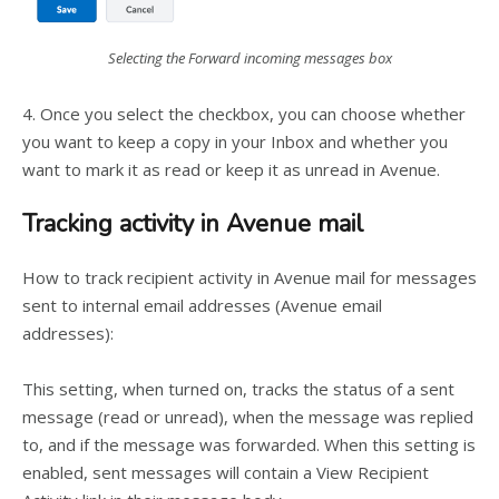
Selecting the Forward incoming messages box
4. Once you select the checkbox, you can choose whether
you want to keep a copy in your Inbox and whether you
want to mark it as read or keep it as unread in Avenue.
Tracking activity in Avenue mail
How to track recipient activity in Avenue mail for messages
sent to internal email addresses (Avenue email
addresses):
This setting, when turned on, tracks the status of a sent
message (read or unread), when the message was replied
to, and if the message was forwarded. When this setting is
enabled, sent messages will contain a View Recipient