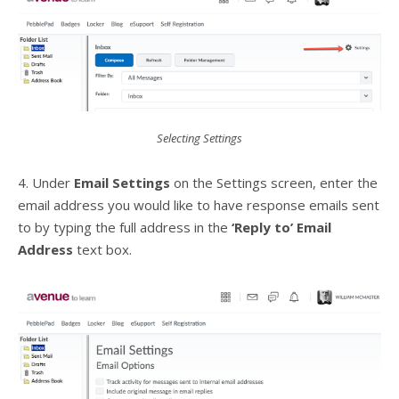
Selecting Settings
4. Under
Email Settings
on the Settings screen, enter the
email address you would like to have response emails sent
to by typing the full address in the
‘Reply to’ Email
Address
text box.