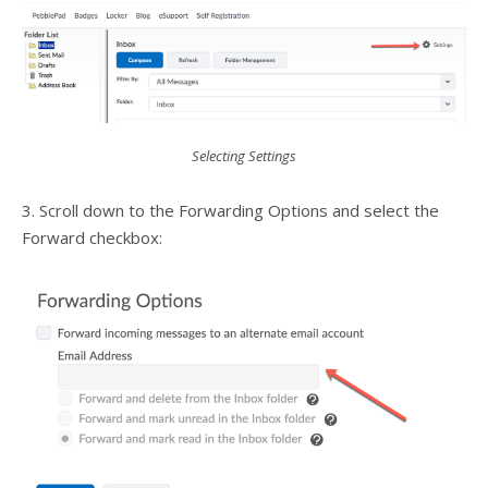
Selecting Settings
3. Scroll down to the Forwarding Options and select the
Forward checkbox: