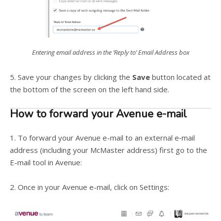
Entering email address in the ‘Reply to’ Email Address box
5. Save your changes by clicking the
Save
button located at
the bottom of the screen on the left hand side.
How to forward your Avenue e-mail
1. To forward your Avenue e-­mail to an external e­‐mail
address (including your McMaster address) first go to the
E-­mail tool in Avenue:
2. Once in your Avenue e-mail, click on Settings: