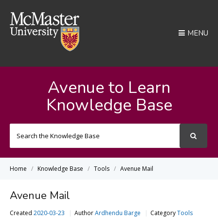
MENU
Avenue to Learn
Knowledge Base
Search
For
Home
Knowledge Base
Tools
Avenue Mail
Avenue Mail
Created
2020-03-23
Author
Ardhendu Barge
Category
Tools