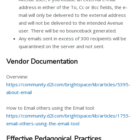
address in either of the To, Cc or Bcc fields, the e-
mail will only be delivered to the external address
and will not be delivered to the intended Avenue
user. There will be no bounceback generated.
Any emails sent in excess of 300 recipients will be
quarantined on the server and not sent.
Vendor Documentation
Overview:
https://community.d2l.com/brightspace/kb/articles/5395-
about-email
How to Email others using the Email tool:
https://community.d2l.com/brightspace/kb/articles/1755-
email-others-using-the-email-tool
Effective Pedagogical Practices