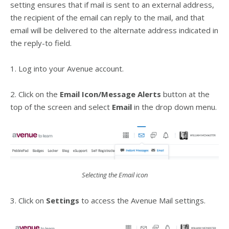
setting ensures that if mail is sent to an external address,
the recipient of the email can reply to the mail, and that
email will be delivered to the alternate address indicated in
the reply-to field.
1. Log into your Avenue account.
2. Click on the
Email Icon/Message Alerts
button at the
top of the screen and select
Email
in the drop down menu.
Selecting the Email icon
3. Click on
Settings
to access the Avenue Mail settings.