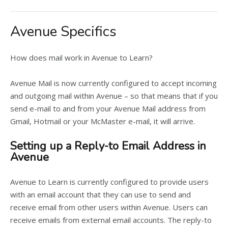
Avenue Specifics
How does mail work in Avenue to Learn?
Avenue Mail is now currently configured to accept incoming
and outgoing mail within Avenue – so that means that if you
send e-mail to and from your Avenue Mail address from
Gmail, Hotmail or your McMaster e-mail, it will arrive.
Setting up a Reply-to Email Address in
Avenue
Avenue to Learn is currently configured to provide users
with an email account that they can use to send and
receive email from other users within Avenue. Users can
receive emails from external email accounts. The reply-to