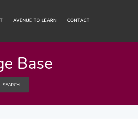
NT
AVENUE TO LEARN
CONTACT
ge Base
SEARCH