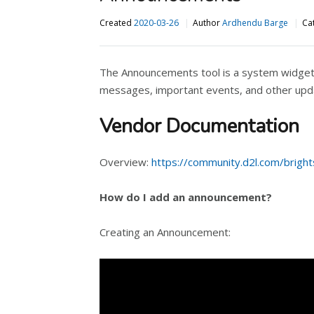
Created
2020-03-26
Author
Ardhendu Barge
Ca
The Announcements tool is a system widget 
messages, important events, and other upd
Vendor Documentation
Overview:
https://community.d2l.com/brigh
How do I add an announcement?
Creating an Announcement: