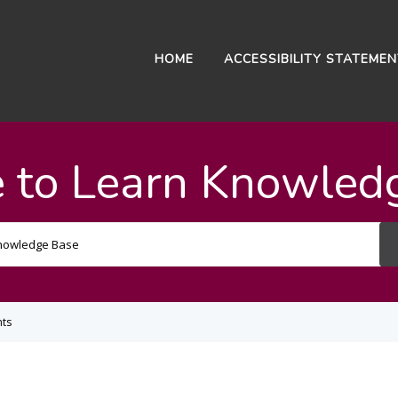
HOME
ACCESSIBILITY STATEME
 to Learn Knowled
Search
For
ts