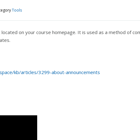
tegory
Tools
located on your course homepage. It is used as a method of com
ates.
tspace/kb/articles/3299-about-announcements