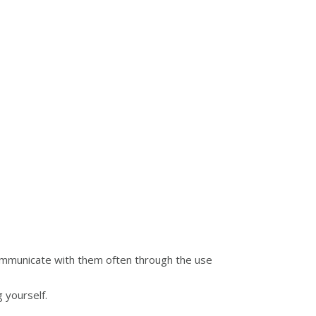
communicate with them often through the use
 yourself.