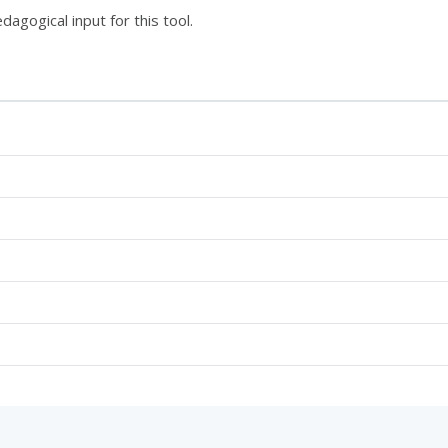
dagogical input for this tool.