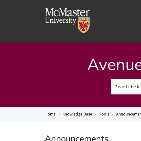
Avenue
Home
Knowledge Base
Tools
Announcemen
Announcements