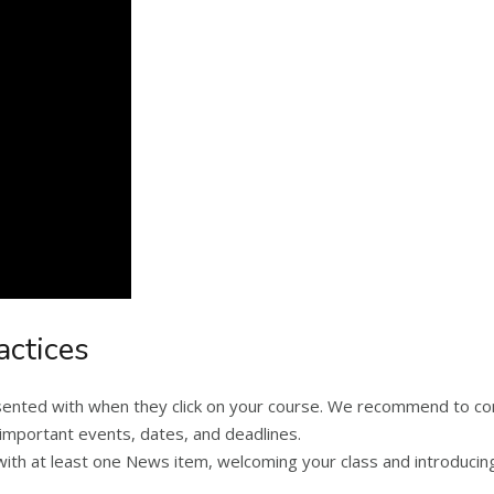
actices
resented with when they click on your course. We recommend to 
ost important events, dates, and deadlines.
h at least one News item, welcoming your class and introducing