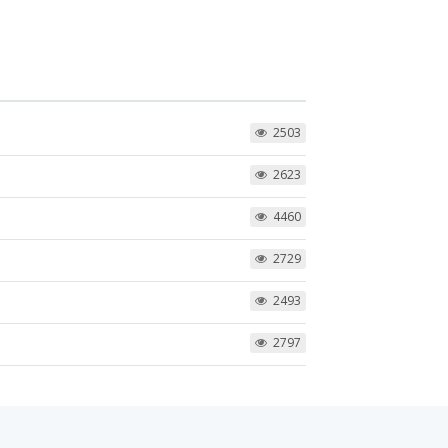
2503
2623
4460
2729
2493
2797