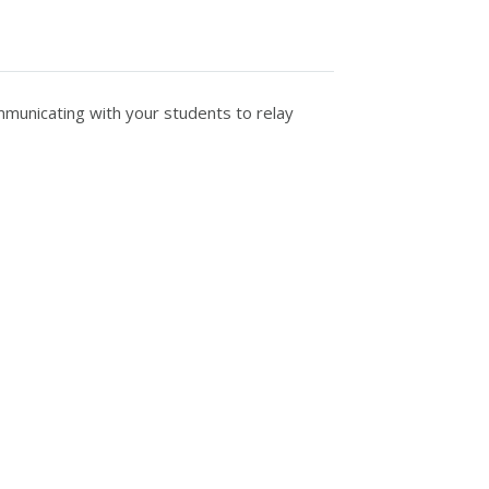
municating with your students to relay