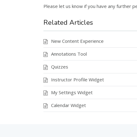
Please let us know if you have any further pe
Related Articles
New Content Experience
Annotations Tool
Quizzes
Instructor Profile Widget
My Settings Widget
Calendar Widget