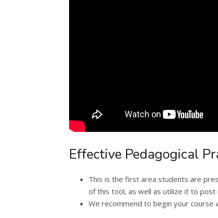
Effective Pedagogical Pr
This is the first area students are p
of this tool, as well as utilize it to p
We recommend to begin your course wit