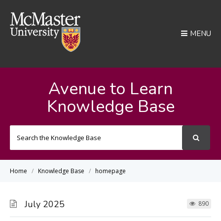
MENU
Avenue to Learn
Knowledge Base
Search
For
Home
Knowledge Base
homepage
July 2025
890