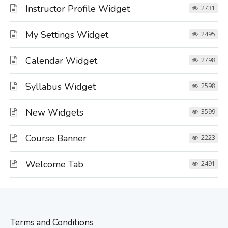
Instructor Profile Widget
2731
My Settings Widget
2495
Calendar Widget
2798
Syllabus Widget
2598
New Widgets
3599
Course Banner
2223
Welcome Tab
2491
Terms and Conditions