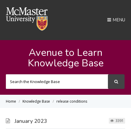
MENU
Avenue to Learn
Knowledge Base
Search
For
Home
Knowledge Base
release conditions
January 2023
3391