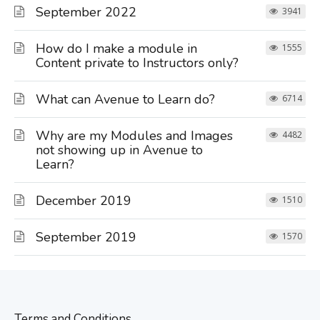
September 2022
3941
How do I make a module in
1555
Content private to Instructors only?
What can Avenue to Learn do?
6714
Why are my Modules and Images
4482
not showing up in Avenue to
Learn?
December 2019
1510
September 2019
1570
Terms and Conditions