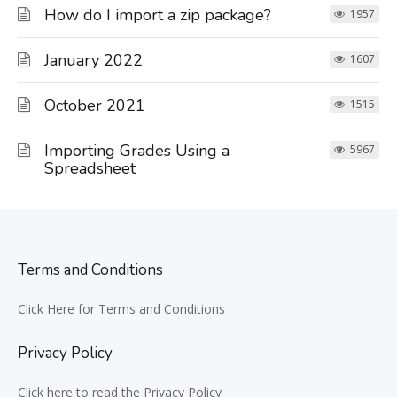
How do I import a zip package?
1957
January 2022
1607
October 2021
1515
Importing Grades Using a
5967
Spreadsheet
Terms and Conditions
Click Here for Terms and Conditions
Privacy Policy
Click here to read the Privacy Policy