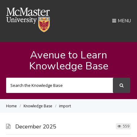
MENU
Avenue to Learn
Knowledge Base
Search
For
Home
Knowledge Base
import
December 2025
559