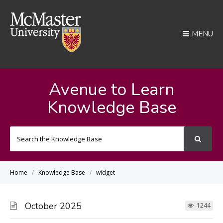
MENU
Avenue to Learn
Knowledge Base
Search
For
Home
Knowledge Base
widget
October 2025
1244