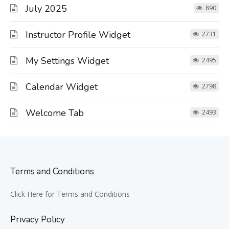
July 2025
890
Instructor Profile Widget
2731
My Settings Widget
2495
Calendar Widget
2798
Welcome Tab
2493
Terms and Conditions
Click Here for Terms and Conditions
Privacy Policy