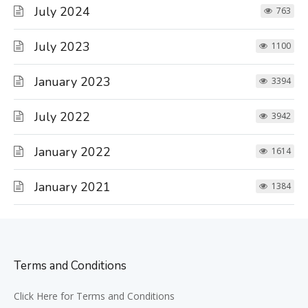
July 2024
763
July 2023
1100
January 2023
3394
July 2022
3942
January 2022
1614
January 2021
1384
Terms and Conditions
Click Here for Terms and Conditions