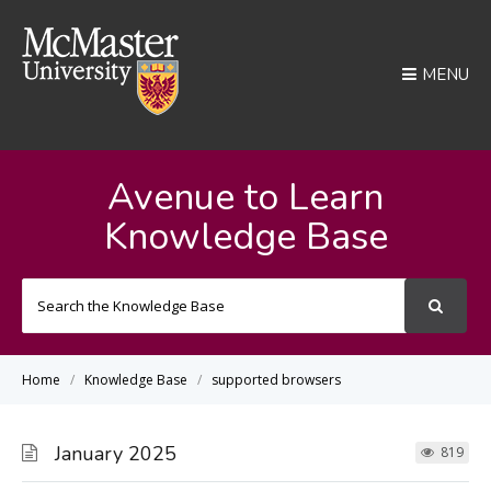
MENU
Avenue to Learn
Knowledge Base
Search
For
Home
Knowledge Base
supported browsers
January 2025
819