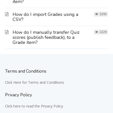
item?
How do I import Grades using a
3293
CSV?
How do I manually transfer Quiz
2229
scores (publish feedback), to a
Grade item?
Terms and Conditions
Click Here for Terms and Conditions
Privacy Policy
Click here to read the Privacy Policy