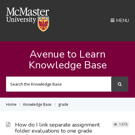
MENU
Avenue to Learn
Knowledge Base
Search
For
Home
Knowledge Base
grade
How do I link separate assignment
1478
folder evaluations to one grade