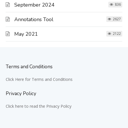
September 2024
836
Annotations Tool
2627
May 2021
2122
Terms and Conditions
Click Here for Terms and Conditions
Privacy Policy
Click here to read the Privacy Policy