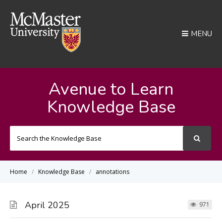
MENU
Avenue to Learn
Knowledge Base
Search
For
Home
Knowledge Base
annotations
April 2025
971