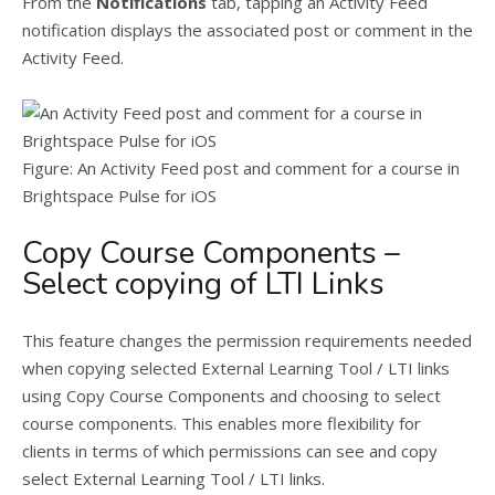
From the
Notifications
tab, tapping an Activity Feed
notification displays the associated post or comment in the
Activity Feed.
Figure: An Activity Feed post and comment for a course in
Brightspace Pulse for iOS
Copy Course Components –
Select copying of LTI Links
This feature changes the permission requirements needed
when copying selected External Learning Tool / LTI links
using Copy Course Components and choosing to select
course components. This enables more flexibility for
clients in terms of which permissions can see and copy
select External Learning Tool / LTI links.