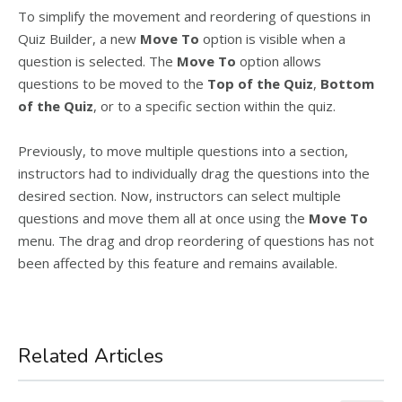
To simplify the movement and reordering of questions in
Quiz Builder, a new
Move To
option is visible when a
question is selected. The
Move To
option allows
questions to be moved to the
Top of the Quiz
,
Bottom
of the Quiz
, or to a specific section within the quiz.
Previously, to move multiple questions into a section,
instructors had to individually drag the questions into the
desired section. Now, instructors can select multiple
questions and move them all at once using the
Move To
menu. The drag and drop reordering of questions has not
been affected by this feature and remains available.
Related Articles