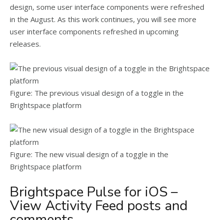
design, some user interface components were refreshed
in the August. As this work continues, you will see more
user interface components refreshed in upcoming
releases.
Figure: The previous visual design of a toggle in the
Brightspace platform
Figure: The new visual design of a toggle in the
Brightspace platform
Brightspace Pulse for iOS –
View Activity Feed posts and
comments