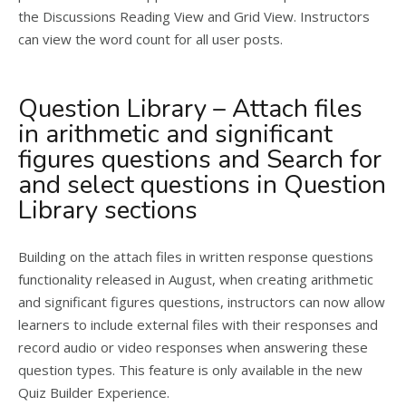
the Discussions Reading View and Grid View. Instructors
can view the word count for all user posts.
Question Library – Attach files
in arithmetic and significant
figures questions and Search for
and select questions in Question
Library sections
Building on the attach files in written response questions
functionality released in August, when creating arithmetic
and significant figures questions, instructors can now allow
learners to include external files with their responses and
record audio or video responses when answering these
question types. This feature is only available in the new
Quiz Builder Experience.