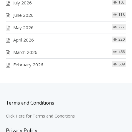
July 2026
103
June 2026
118
May 2026
227
April 2026
320
March 2026
466
February 2026
609
Terms and Conditions
Click Here for Terms and Conditions
Privacy Policy