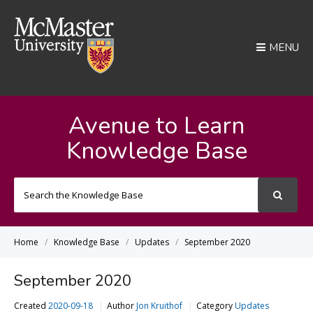
MENU
Avenue to Learn
Knowledge Base
Search
For
Home
Knowledge Base
Updates
September 2020
September 2020
Created
2020-09-18
Author
Jon Kruithof
Category
Updates