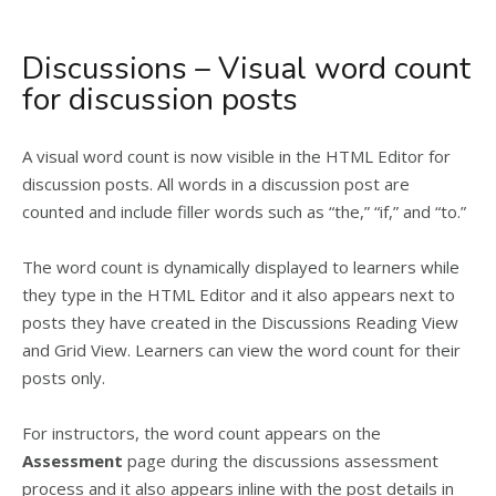
Discussions – Visual word count
for discussion posts
A visual word count is now visible in the HTML Editor for
discussion posts. All words in a discussion post are
counted and include filler words such as “the,” “if,” and “to.”
The word count is dynamically displayed to learners while
they type in the HTML Editor and it also appears next to
posts they have created in the Discussions Reading View
and Grid View. Learners can view the word count for their
posts only.
For instructors, the word count appears on the
Assessment
page during the discussions assessment
process and it also appears inline with the post details in