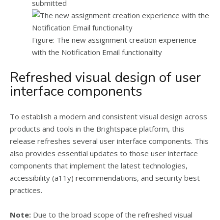
submitted
Figure: The new assignment creation experience
with the Notification Email functionality
Refreshed visual design of user
interface components
To establish a modern and consistent visual design across
products and tools in the Brightspace platform, this
release refreshes several user interface components. This
also provides essential updates to those user interface
components that implement the latest technologies,
accessibility (a11y) recommendations, and security best
practices.
Note:
Due to the broad scope of the refreshed visual