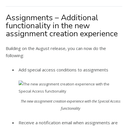
Assignments – Additional
functionality in the new
assignment creation experience
Building on the August release, you can now do the
following:
Add special access conditions to assignments
The new assignment creation experience with the Special Access
functionality
Receive a notification email when assignments are