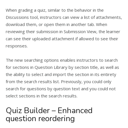
When grading a quiz, similar to the behavior in the
Discussions tool, instructors can view a list of attachments,
download them, or open them in another tab. When
reviewing their submission in Submission View, the learner
can see their uploaded attachment if allowed to see their
responses.
The new searching options enables instructors to search
for sections in Question Library by section title, as well as
the ability to select and import the section in its entirety
from the search results list. Previously, you could only
search for questions by question text and you could not
select sections in the search results.
Quiz Builder – Enhanced
question reordering