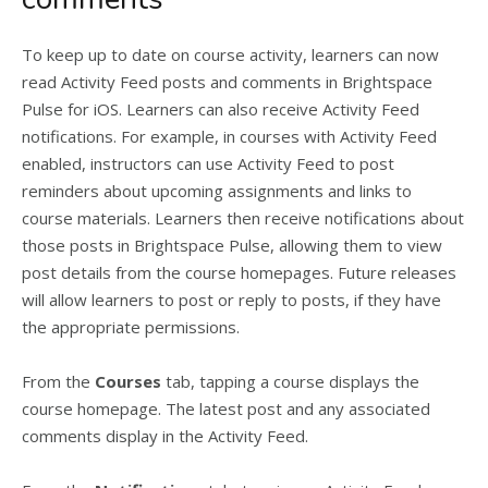
To keep up to date on course activity, learners can now
read Activity Feed posts and comments in Brightspace
Pulse for iOS. Learners can also receive Activity Feed
notifications. For example, in courses with Activity Feed
enabled, instructors can use Activity Feed to post
reminders about upcoming assignments and links to
course materials. Learners then receive notifications about
those posts in Brightspace Pulse, allowing them to view
post details from the course homepages. Future releases
will allow learners to post or reply to posts, if they have
the appropriate permissions.
From the
Courses
tab, tapping a course displays the
course homepage. The latest post and any associated
comments display in the Activity Feed.