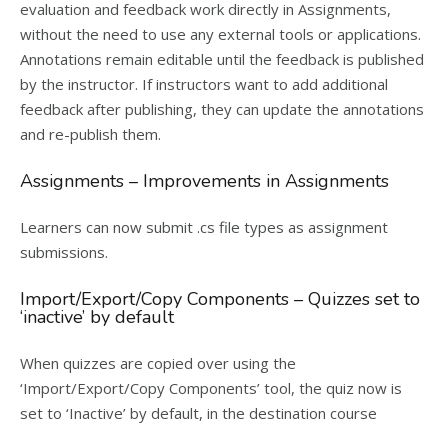
evaluation and feedback work directly in Assignments,
without the need to use any external tools or applications.
Annotations remain editable until the feedback is published
by the instructor. If instructors want to add additional
feedback after publishing, they can update the annotations
and re-publish them.
Assignments – Improvements in Assignments
Learners can now submit .cs file types as assignment
submissions.
Import/Export/Copy Components – Quizzes set to
‘inactive’ by default
When quizzes are copied over using the
‘Import/Export/Copy Components’ tool, the quiz now is
set to ‘Inactive’ by default, in the destination course