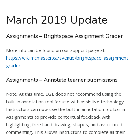
March 2019 Update
Assignments – Brightspace Assignment Grader
More info can be found on our support page at
https://wiki.mcmaster.ca/avenue/brightspace_assignment_
grader
Assignments – Annotate learner submissions
Note: At this time, D2L does not recommend using the
built-in annotation tool for use with assistive technology.
Instructors can now use the built-in annotation toolbar in
Assignments to provide contextual feedback with
highlighting, free hand drawing, shapes, and associated
commenting. This allows instructors to complete all their