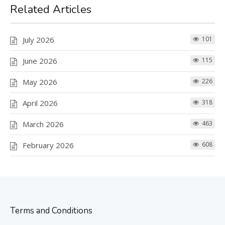
Related Articles
July 2026
101
June 2026
115
May 2026
226
April 2026
318
March 2026
463
February 2026
608
Terms and Conditions