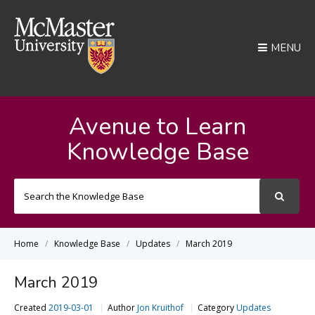
MENU
Avenue to Learn
Knowledge Base
Search
For
Home
Knowledge Base
Updates
March 2019
March 2019
Created
2019-03-01
Author
Jon Kruithof
Category
Updates