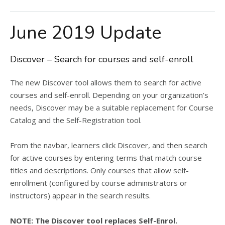
June 2019 Update
Discover – Search for courses and self-enroll
The new Discover tool allows them to search for active
courses and self-enroll. Depending on your organization’s
needs, Discover may be a suitable replacement for Course
Catalog and the Self-Registration tool.
From the navbar, learners click Discover, and then search
for active courses by entering terms that match course
titles and descriptions. Only courses that allow self-
enrollment (configured by course administrators or
instructors) appear in the search results.
NOTE: The Discover tool replaces Self-Enrol.