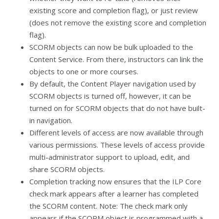
existing score and completion flag), or just review
(does not remove the existing score and completion
flag).
SCORM objects can now be bulk uploaded to the
Content Service. From there, instructors can link the
objects to one or more courses.
By default, the Content Player navigation used by
SCORM objects is turned off, however, it can be
turned on for SCORM objects that do not have built-
in navigation.
Different levels of access are now available through
various permissions. These levels of access provide
multi-administrator support to upload, edit, and
share SCORM objects.
Completion tracking now ensures that the ILP Core
check mark appears after a learner has completed
the SCORM content. Note: The check mark only
appears if the SCORM object is programmed with a