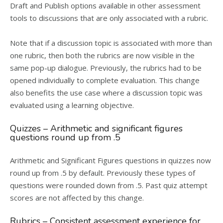
Draft and Publish options available in other assessment
tools to discussions that are only associated with a rubric.
Note that if a discussion topic is associated with more than
one rubric, then both the rubrics are now visible in the
same pop-up dialogue. Previously, the rubrics had to be
opened individually to complete evaluation. This change
also benefits the use case where a discussion topic was
evaluated using a learning objective.
Quizzes – Arithmetic and significant figures
questions round up from .5
Arithmetic and Significant Figures questions in quizzes now
round up from .5 by default. Previously these types of
questions were rounded down from .5. Past quiz attempt
scores are not affected by this change.
Rubrics – Consistent assessment experience for