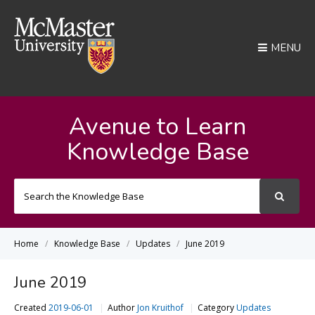
MENU
Avenue to Learn
Knowledge Base
Search
For
Home
Knowledge Base
Updates
June 2019
June 2019
Created
2019-06-01
Author
Jon Kruithof
Category
Updates