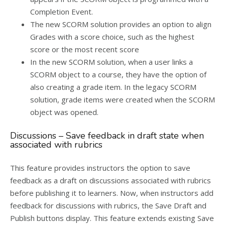
Completion Event.
The new SCORM solution provides an option to align
Grades with a score choice, such as the highest
score or the most recent score
In the new SCORM solution, when a user links a
SCORM object to a course, they have the option of
also creating a grade item. In the legacy SCORM
solution, grade items were created when the SCORM
object was opened.
Discussions – Save feedback in draft state when
associated with rubrics
This feature provides instructors the option to save
feedback as a draft on discussions associated with rubrics
before publishing it to learners. Now, when instructors add
feedback for discussions with rubrics, the Save Draft and
Publish buttons display. This feature extends existing Save