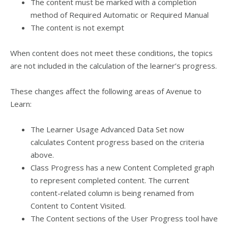
The content must be marked with a completion
method of Required Automatic or Required Manual
The content is not exempt
When content does not meet these conditions, the topics
are not included in the calculation of the learner’s progress.
These changes affect the following areas of Avenue to
Learn:
The Learner Usage Advanced Data Set now
calculates Content progress based on the criteria
above.
Class Progress has a new Content Completed graph
to represent completed content. The current
content-related column is being renamed from
Content to Content Visited.
The Content sections of the User Progress tool have