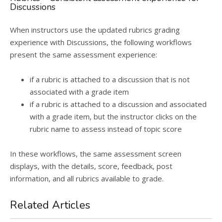
Discussions
When instructors use the updated rubrics grading
experience with Discussions, the following workflows
present the same assessment experience:
if a rubric is attached to a discussion that is not
associated with a grade item
if a rubric is attached to a discussion and associated
with a grade item, but the instructor clicks on the
rubric name to assess instead of topic score
In these workflows, the same assessment screen
displays, with the details, score, feedback, post
information, and all rubrics available to grade.
Related Articles