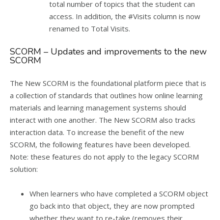
total number of topics that the student can
access. In addition, the #Visits column is now
renamed to Total Visits.
SCORM – Updates and improvements to the new
SCORM
The New SCORM is the foundational platform piece that is
a collection of standards that outlines how online learning
materials and learning management systems should
interact with one another. The New SCORM also tracks
interaction data. To increase the benefit of the new
SCORM, the following features have been developed.
Note: these features do not apply to the legacy SCORM
solution:
When learners who have completed a SCORM object
go back into that object, they are now prompted
whether they want to re-take (removes their