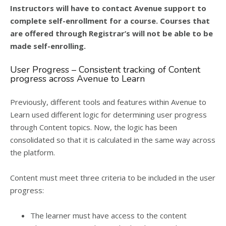
Instructors will have to contact Avenue support to
complete self-enrollment for a course. Courses that
are offered through Registrar’s will not be able to be
made self-enrolling.
User Progress – Consistent tracking of Content
progress across Avenue to Learn
Previously, different tools and features within Avenue to
Learn used different logic for determining user progress
through Content topics. Now, the logic has been
consolidated so that it is calculated in the same way across
the platform.
Content must meet three criteria to be included in the user
progress:
The learner must have access to the content