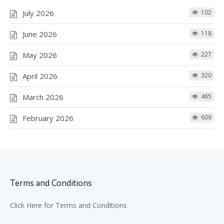
July 2026
102
June 2026
118
May 2026
227
April 2026
320
March 2026
465
February 2026
609
Terms and Conditions
Click Here for Terms and Conditions