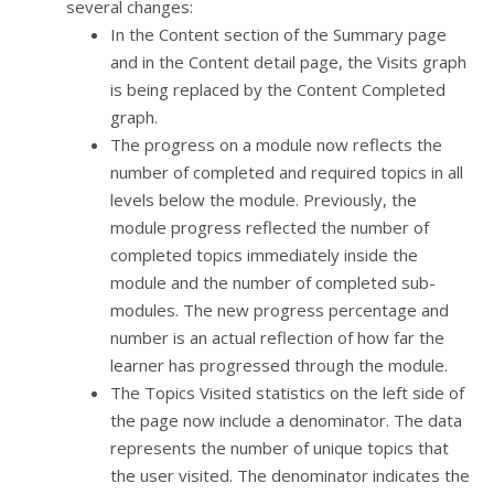
several changes:
In the Content section of the Summary page
and in the Content detail page, the Visits graph
is being replaced by the Content Completed
graph.
The progress on a module now reflects the
number of completed and required topics in all
levels below the module. Previously, the
module progress reflected the number of
completed topics immediately inside the
module and the number of completed sub-
modules. The new progress percentage and
number is an actual reflection of how far the
learner has progressed through the module.
The Topics Visited statistics on the left side of
the page now include a denominator. The data
represents the number of unique topics that
the user visited. The denominator indicates the