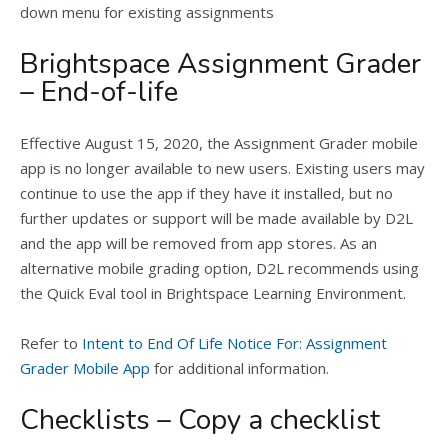
down menu for existing assignments
Brightspace Assignment Grader
– End-of-life
Effective August 15, 2020, the Assignment Grader mobile
app is no longer available to new users. Existing users may
continue to use the app if they have it installed, but no
further updates or support will be made available by D2L
and the app will be removed from app stores. As an
alternative mobile grading option, D2L recommends using
the Quick Eval tool in Brightspace Learning Environment.
Refer to
Intent to End Of Life Notice For: Assignment
Grader Mobile App
for additional information.
Checklists – Copy a checklist