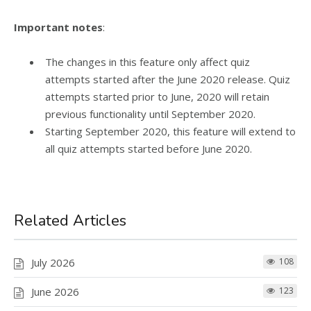
Important notes
:
The changes in this feature only affect quiz
attempts started after the June 2020 release. Quiz
attempts started prior to June, 2020 will retain
previous functionality until September 2020.
Starting September 2020, this feature will extend to
all quiz attempts started before June 2020.
Related Articles
July 2026
108
June 2026
123