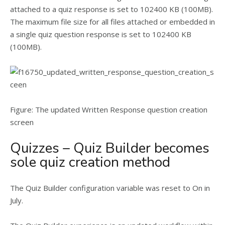
attached to a quiz response is set to 102400 KB (100MB).
The maximum file size for all files attached or embedded in
a single quiz question response is set to 102400 KB
(100MB).
Figure: The updated Written Response question creation
screen
Quizzes – Quiz Builder becomes
sole quiz creation method
The Quiz Builder configuration variable was reset to On in
July.