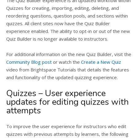
The Quiz Builder experience is an updated workflow within
Quizzes for creating, importing, editing, deleting, and
reordering questions, question pools, and sections within
quizzes. All client sites now have the Quiz Builder
experience enabled. The ability to opt-in or out of the new
Quiz Builder is no longer available to instructors.
For additional information on the new Quiz Builder, visit the
Community Blog post
or watch the
Create a New Quiz
video from Brightspace Tutorials that details the features
and functionality of the updated quizzing experience.
Quizzes – User experience
updates for editing quizzes with
attempts
To improve the user experience for instructors who edit
quizzes with previous attempts by learners, the following