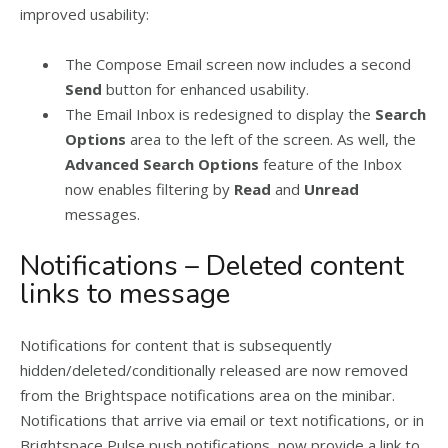
improved usability:
The Compose Email screen now includes a second
Send
button for enhanced usability.
The Email Inbox is redesigned to display the
Search
Options
area to the left of the screen. As well, the
Advanced Search Options
feature of the Inbox
now enables filtering by
Read
and
Unread
messages.
Notifications – Deleted content
links to message
Notifications for content that is subsequently
hidden/deleted/conditionally released are now removed
from the Brightspace notifications area on the minibar.
Notifications that arrive via email or text notifications, or in
Brightspace Pulse push notifications, now provide a link to