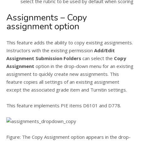
select the rubric to be used by default when scoring
Assignments – Copy
assignment option
This feature adds the ability to copy existing assignments.
Instructors with the existing permission
Add/Edit
Assignment Submission Folders
can select the
Copy
Assignment
option in the drop-down menu for an existing
assignment to quickly create new assignments. This
feature copies all settings of an existing assignment
except the associated grade item and Turnitin settings.
This feature implements PIE items D6101 and D778.
Figure: The Copy Assignment option appears in the drop-