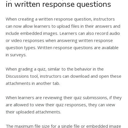
in written response questions
When creating a written response question, instructors
can now allow learners to upload files in their answers and
include embedded images. Learners can also record audio
or video responses when answering written response
question types. Written response questions are available
in surveys.
When grading a quiz, similar to the behavior in the
Discussions tool, instructors can download and open these
attachments in another tab.
When learners are reviewing their quiz submissions, if they
are allowed to view their quiz responses, they can view
their uploaded attachments.
The maximum file size for a single file or embedded image