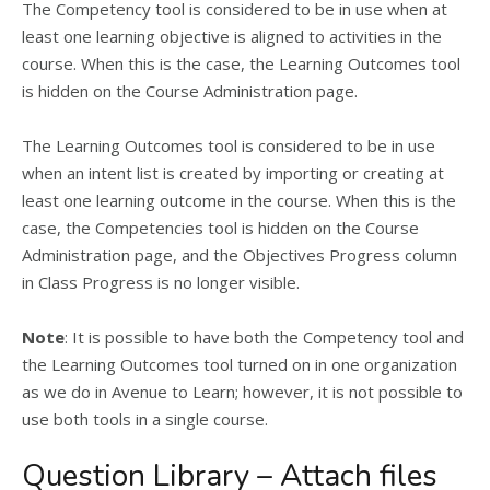
The Competency tool is considered to be in use when at
least one learning objective is aligned to activities in the
course. When this is the case, the Learning Outcomes tool
is hidden on the Course Administration page.
The Learning Outcomes tool is considered to be in use
when an intent list is created by importing or creating at
least one learning outcome in the course. When this is the
case, the Competencies tool is hidden on the Course
Administration page, and the Objectives Progress column
in Class Progress is no longer visible.
Note
: It is possible to have both the Competency tool and
the Learning Outcomes tool turned on in one organization
as we do in Avenue to Learn; however, it is not possible to
use both tools in a single course.
Question Library – Attach files