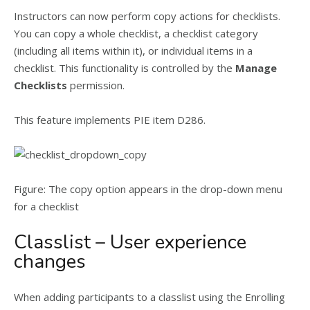
Instructors can now perform copy actions for checklists.
You can copy a whole checklist, a checklist category
(including all items within it), or individual items in a
checklist. This functionality is controlled by the
Manage
Checklists
permission.
This feature implements PIE item D286.
Figure: The copy option appears in the drop-down menu
for a checklist
Classlist – User experience
changes
When adding participants to a classlist using the Enrolling