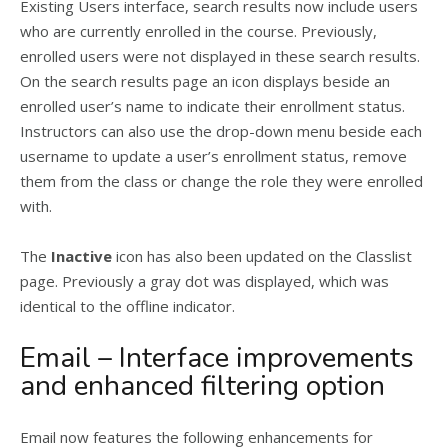
Existing Users interface, search results now include users
who are currently enrolled in the course. Previously,
enrolled users were not displayed in these search results.
On the search results page an icon displays beside an
enrolled user’s name to indicate their enrollment status.
Instructors can also use the drop-down menu beside each
username to update a user’s enrollment status, remove
them from the class or change the role they were enrolled
with.
The
Inactive
icon has also been updated on the Classlist
page. Previously a gray dot was displayed, which was
identical to the offline indicator.
Email – Interface improvements
and enhanced filtering option
Email now features the following enhancements for