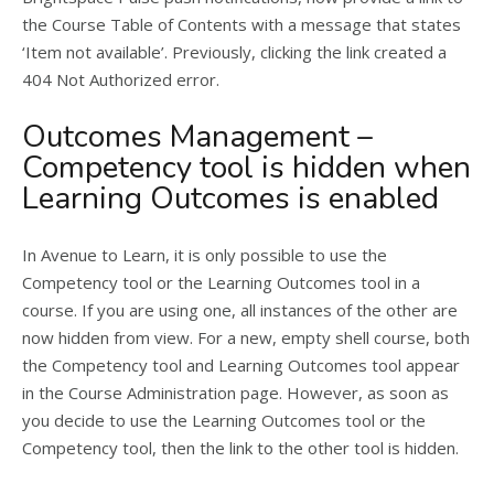
the Course Table of Contents with a message that states
‘Item not available’. Previously, clicking the link created a
404 Not Authorized error.
Outcomes Management –
Competency tool is hidden when
Learning Outcomes is enabled
In Avenue to Learn, it is only possible to use the
Competency tool or the Learning Outcomes tool in a
course. If you are using one, all instances of the other are
now hidden from view. For a new, empty shell course, both
the Competency tool and Learning Outcomes tool appear
in the Course Administration page. However, as soon as
you decide to use the Learning Outcomes tool or the
Competency tool, then the link to the other tool is hidden.