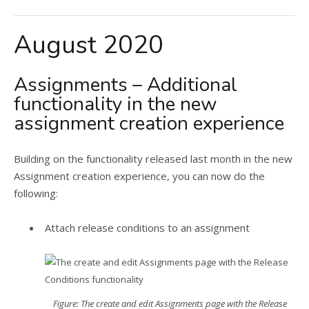
August 2020
Assignments – Additional
functionality in the new
assignment creation experience
Building on the functionality released last month in the new
Assignment creation experience, you can now do the
following:
Attach release conditions to an assignment
Figure: The create and edit Assignments page with the Release