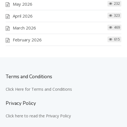
May 2026
232
April 2026
323
March 2026
469
February 2026
615
Terms and Conditions
Click Here for Terms and Conditions
Privacy Policy
Click here to read the Privacy Policy