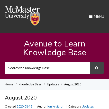
MENU
Avenue to Learn
Knowledge Base
Search
For
Home
Knowledge Base
Updates
August 2020
August 2020
Created
2020-08-12
Author
Jon Kruithof
Category
Updates