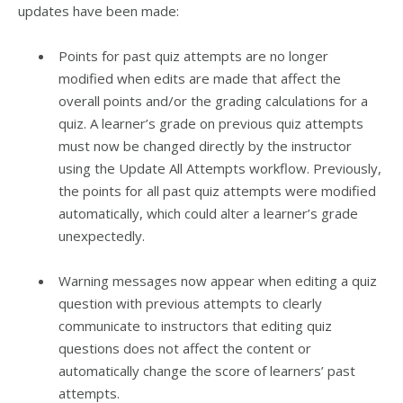
updates have been made:
Points for past quiz attempts are no longer
modified when edits are made that affect the
overall points and/or the grading calculations for a
quiz. A learner’s grade on previous quiz attempts
must now be changed directly by the instructor
using the Update All Attempts workflow. Previously,
the points for all past quiz attempts were modified
automatically, which could alter a learner’s grade
unexpectedly.
Warning messages now appear when editing a quiz
question with previous attempts to clearly
communicate to instructors that editing quiz
questions does not affect the content or
automatically change the score of learners’ past
attempts.