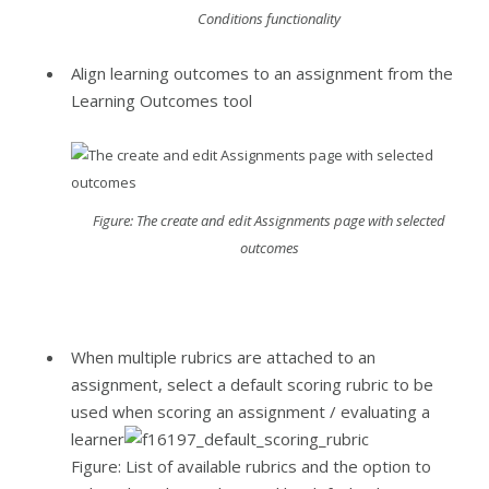
Conditions functionality
Align learning outcomes to an assignment from the
Learning Outcomes tool
Figure: The create and edit Assignments page with selected
outcomes
When multiple rubrics are attached to an
assignment, select a default scoring rubric to be
used when scoring an assignment / evaluating a
learner
Figure: List of available rubrics and the option to