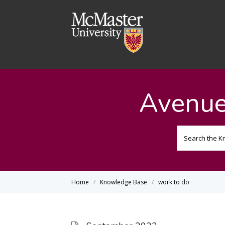
Avenue
Home
Knowledge Base
work to do