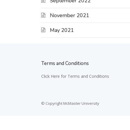
September 2022
November 2021
May 2021
Terms and Conditions
Click Here for Terms and Conditions
© Copyright McMaster University