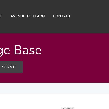
NT
AVENUE TO LEARN
CONTACT
ge Base
SEARCH