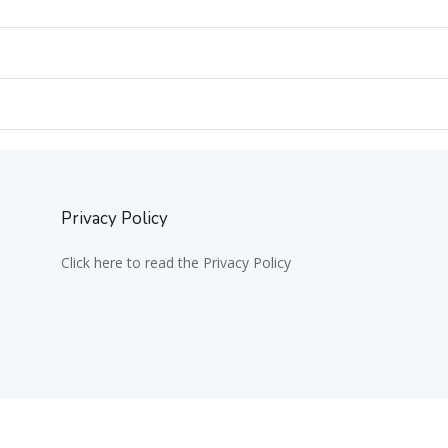
Privacy Policy
Click here to read the Privacy Policy