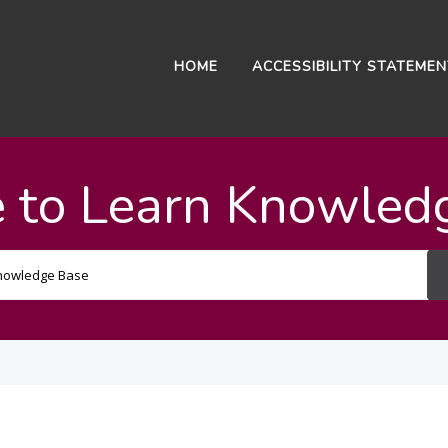
HOME
ACCESSIBILITY STATEME
 to Learn Knowled
Search
For