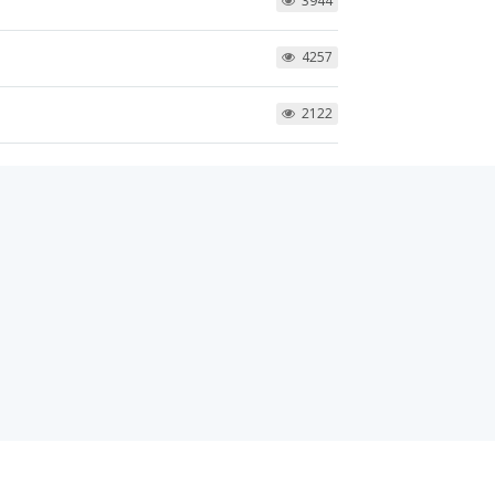
3944
4257
2122