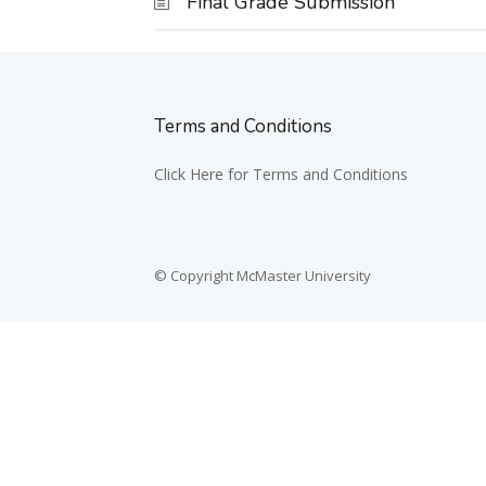
Final Grade Submission
Terms and Conditions
Click Here for Terms and Conditions
© Copyright McMaster University