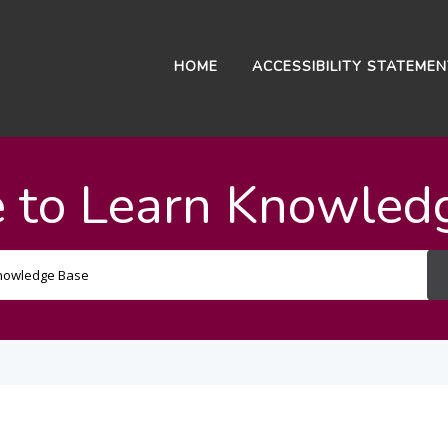
HOME
ACCESSIBILITY STATEME
 to Learn Knowled
Search
For