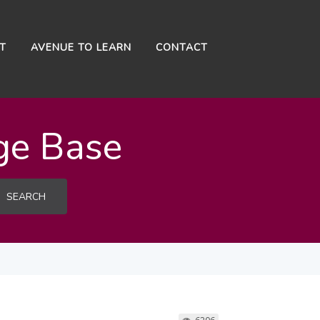
NT
AVENUE TO LEARN
CONTACT
ge Base
SEARCH