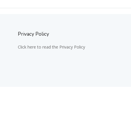
Privacy Policy
Click here to read the Privacy Policy