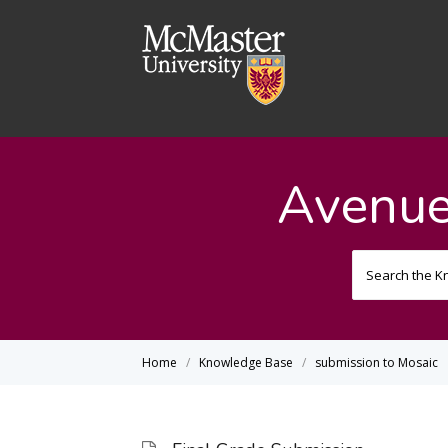
Avenue
Home
Knowledge Base
submission to Mosaic