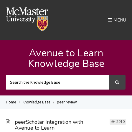
MENU
Avenue to Learn
Knowledge Base
Search
For
Home
Knowledge Base
peer review
peerScholar Integration with
2910
Avenue to Learn