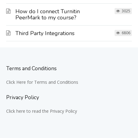
How do I connect Turnitin
3025
PeerMark to my course?
Third Party Integrations
6806
Terms and Conditions
Click Here for Terms and Conditions
Privacy Policy
Click here to read the Privacy Policy