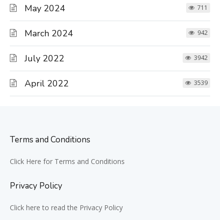
May 2024
711
March 2024
942
July 2022
3942
April 2022
3539
Terms and Conditions
Click Here for Terms and Conditions
Privacy Policy
Click here to read the Privacy Policy