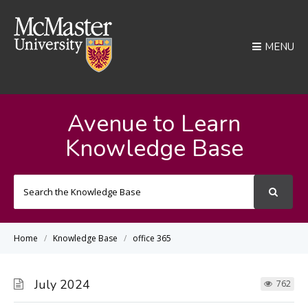
MENU
Avenue to Learn
Knowledge Base
Search
For
Home
Knowledge Base
office 365
July 2024
762