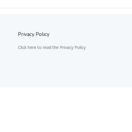
Privacy Policy
Click here to read the Privacy Policy