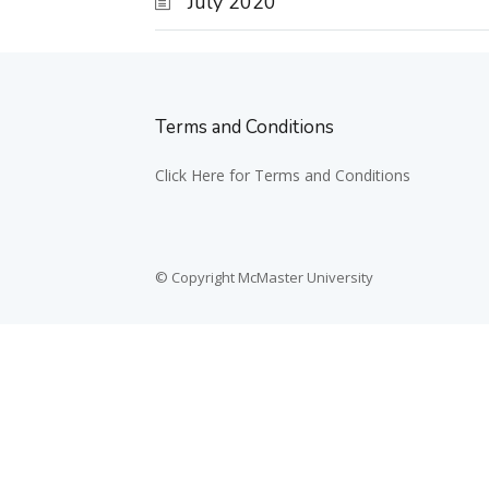
July 2020
Terms and Conditions
Click Here for Terms and Conditions
© Copyright McMaster University