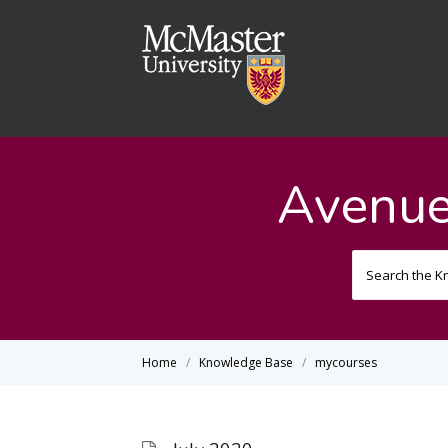
Avenue
Home
Knowledge Base
mycourses