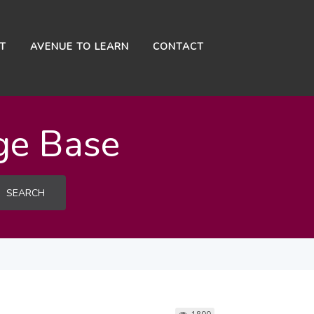
NT
AVENUE TO LEARN
CONTACT
ge Base
SEARCH