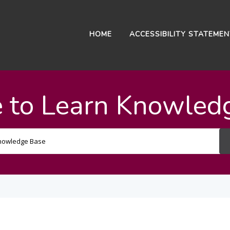
HOME
ACCESSIBILITY STATEME
 to Learn Knowled
Search
For