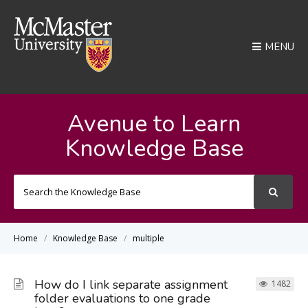
MENU
Avenue to Learn
Knowledge Base
Search
For
Home
Knowledge Base
multiple
How do I link separate assignment
1482
folder evaluations to one grade