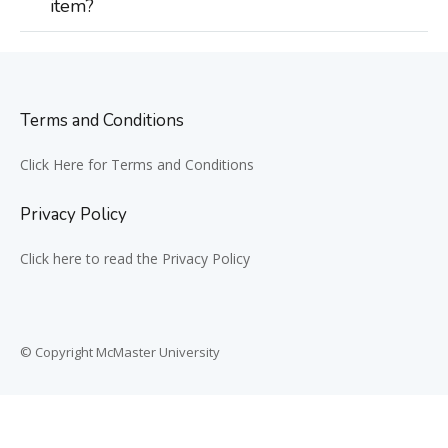
item?
Terms and Conditions
Click Here for Terms and Conditions
Privacy Policy
Click here to read the Privacy Policy
© Copyright McMaster University