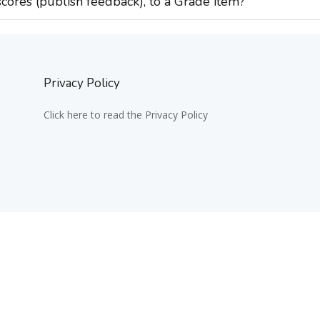
cores (publish feedback), to a Grade item?
Privacy Policy
Click here to read the Privacy Policy