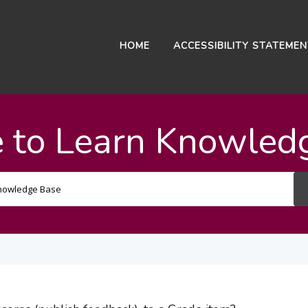
HOME
ACCESSIBILITY STATEME
 to Learn Knowled
Search
For