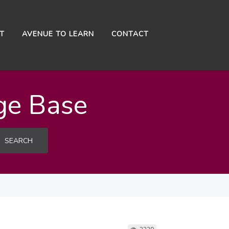
NT
AVENUE TO LEARN
CONTACT
ge Base
SEARCH