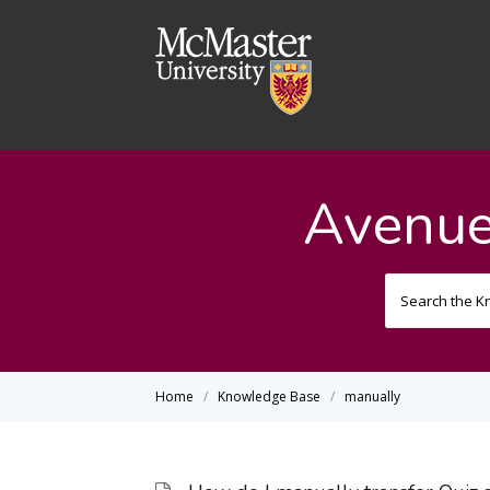
Avenue
Home
Knowledge Base
manually