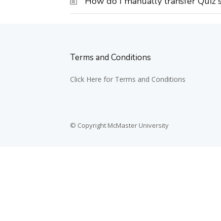
How do I manually transfer Quiz s
Terms and Conditions
Click Here for Terms and Conditions
© Copyright McMaster University