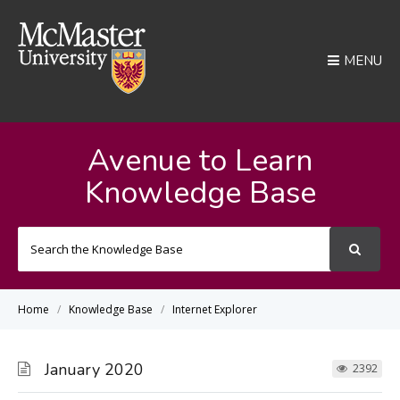
MENU
Avenue to Learn
Knowledge Base
Search
For
Home
Knowledge Base
Internet Explorer
January 2020
2392