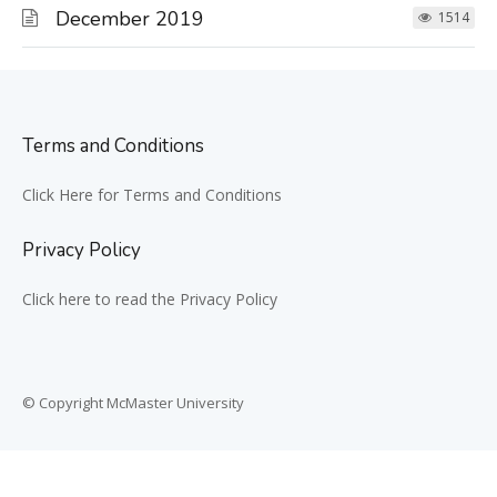
December 2019
1514
Terms and Conditions
Click Here for Terms and Conditions
Privacy Policy
Click here to read the Privacy Policy
© Copyright McMaster University