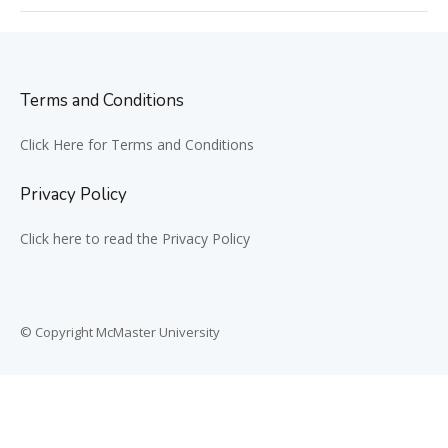
Terms and Conditions
Click Here for Terms and Conditions
Privacy Policy
Click here to read the Privacy Policy
© Copyright McMaster University