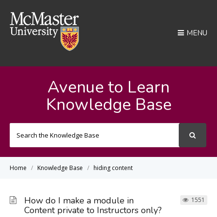
MENU
Avenue to Learn
Knowledge Base
Search
For
Home
Knowledge Base
hiding content
How do I make a module in
1551
Content private to Instructors only?