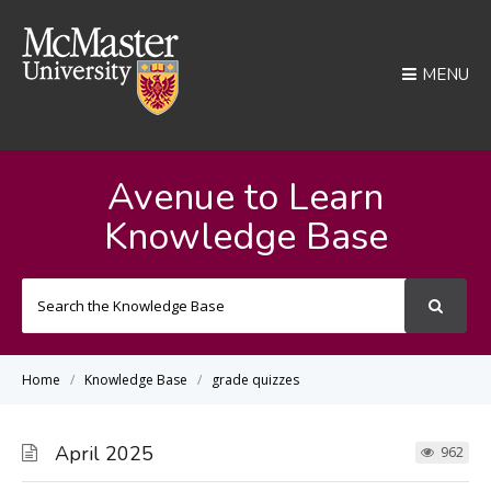
MENU
Avenue to Learn
Knowledge Base
Search
For
Home
Knowledge Base
grade quizzes
April 2025
962