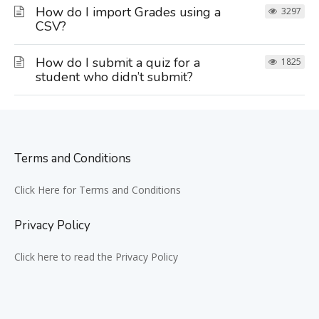
How do I import Grades using a
3297
CSV?
How do I submit a quiz for a
1825
student who didn’t submit?
Terms and Conditions
Click Here for Terms and Conditions
Privacy Policy
Click here to read the Privacy Policy