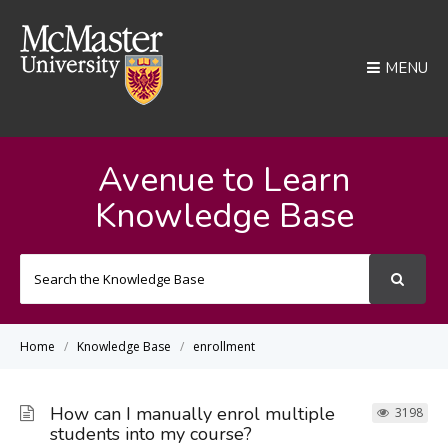
MENU
Avenue to Learn
Knowledge Base
Search
For
Home
Knowledge Base
enrollment
How can I manually enrol multiple
3198
students into my course?