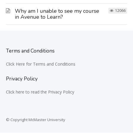
Why am I unable to see my course
12066
in Avenue to Learn?
Terms and Conditions
Click Here for Terms and Conditions
Privacy Policy
Click here to read the Privacy Policy
© Copyright McMaster University