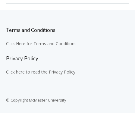
Terms and Conditions
Click Here for Terms and Conditions
Privacy Policy
Click here to read the Privacy Policy
© Copyright McMaster University