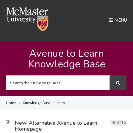
MENU
Avenue to Learn
Knowledge Base
Search
For
Home
Knowledge Base
easy
New! Alternative Avenue to Learn
2416
Homepage