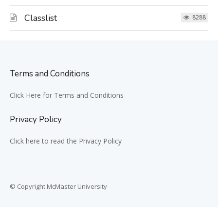
Classlist
8288
Terms and Conditions
Click Here for Terms and Conditions
Privacy Policy
Click here to read the Privacy Policy
© Copyright McMaster University