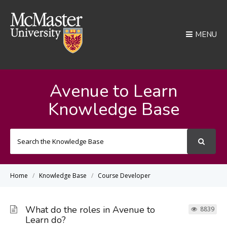
MENU
Avenue to Learn
Knowledge Base
Search
For
Home
Knowledge Base
Course Developer
What do the roles in Avenue to
8839
Learn do?