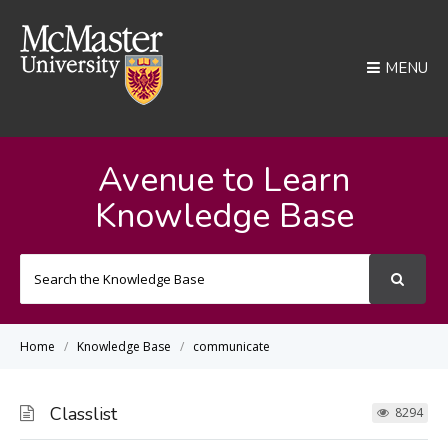
MENU
Avenue to Learn
Knowledge Base
Search
For
Home
Knowledge Base
communicate
Classlist
8294