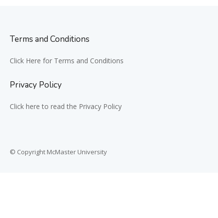
Terms and Conditions
Click Here for Terms and Conditions
Privacy Policy
Click here to read the Privacy Policy
© Copyright McMaster University