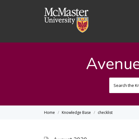
Avenue
Home
Knowledge Base
checklist