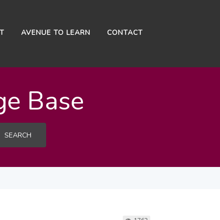
NT
AVENUE TO LEARN
CONTACT
ge Base
SEARCH