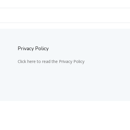
Privacy Policy
Click here to read the Privacy Policy