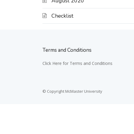
August 2020
Checklist
Terms and Conditions
Click Here for Terms and Conditions
© Copyright McMaster University