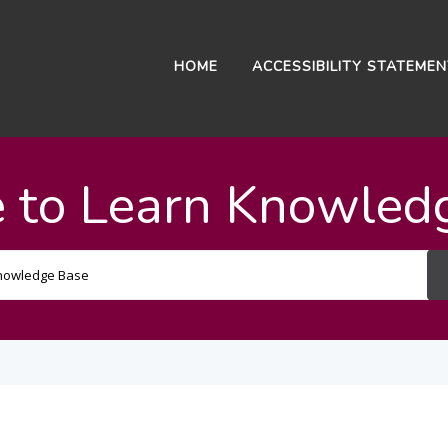
HOME
ACCESSIBILITY STATEME
 to Learn Knowled
Search
For