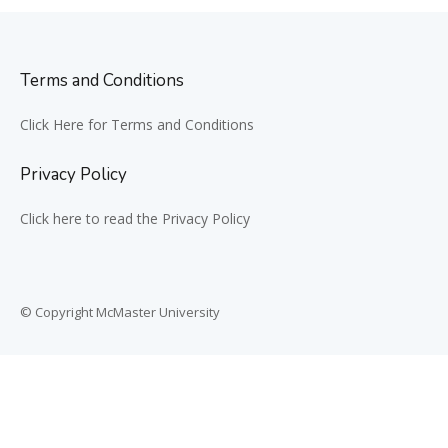
Terms and Conditions
Click Here for Terms and Conditions
Privacy Policy
Click here to read the Privacy Policy
© Copyright McMaster University