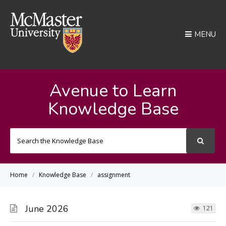
MENU
Avenue to Learn
Knowledge Base
Search
For
Home
Knowledge Base
assignment
June 2026
121