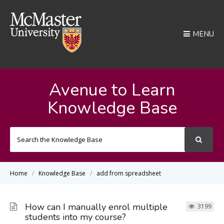
MENU
Avenue to Learn
Knowledge Base
Search
For
Home
Knowledge Base
add from spreadsheet
How can I manually enrol multiple
3199
students into my course?