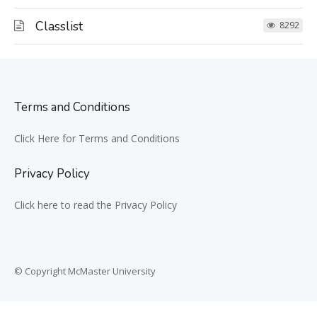
Classlist
8292
Terms and Conditions
Click Here for Terms and Conditions
Privacy Policy
Click here to read the Privacy Policy
© Copyright McMaster University