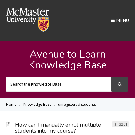
MENU
Avenue to Learn
Knowledge Base
Search
For
Home
Knowledge Base
unregistered students
How can I manually enrol multiple
3201
students into my course?