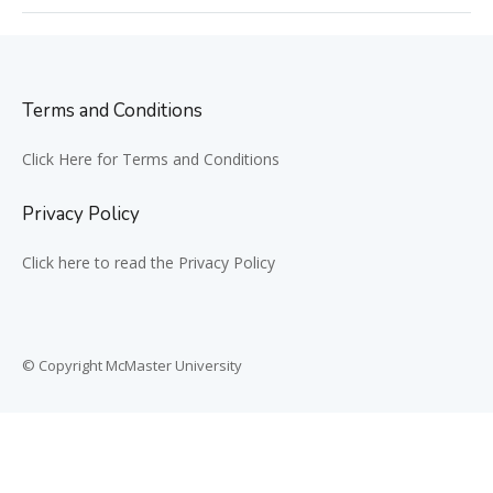
Terms and Conditions
Click Here for Terms and Conditions
Privacy Policy
Click here to read the Privacy Policy
© Copyright McMaster University