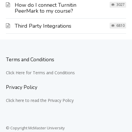
How do I connect Turnitin
3027
PeerMark to my course?
Third Party Integrations
6810
Terms and Conditions
Click Here for Terms and Conditions
Privacy Policy
Click here to read the Privacy Policy
© Copyright McMaster University