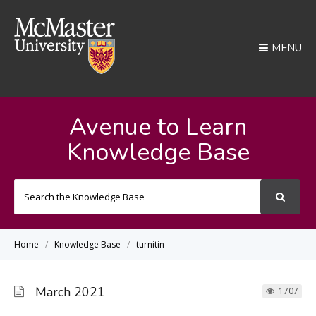
MENU
Avenue to Learn
Knowledge Base
Search
For
Home
Knowledge Base
turnitin
March 2021
1707