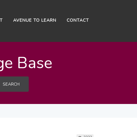
NT
AVENUE TO LEARN
CONTACT
ge Base
SEARCH