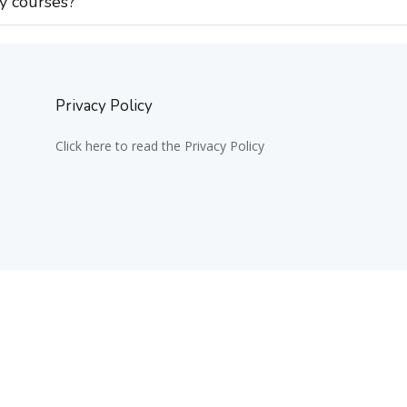
my courses?
Privacy Policy
Click here to read the Privacy Policy