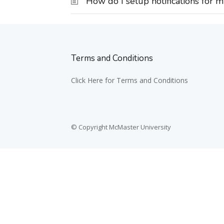
How do I setup notifications for 
Terms and Conditions
Click Here for Terms and Conditions
© Copyright McMaster University