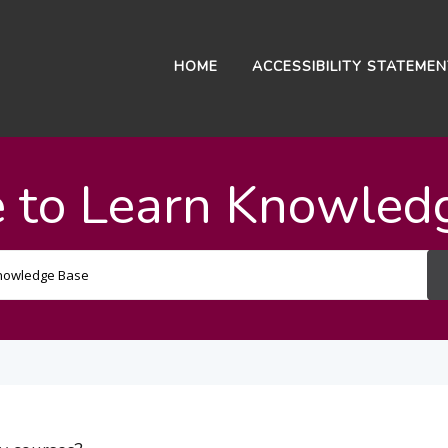
HOME
ACCESSIBILITY STATEME
 to Learn Knowled
Search
For