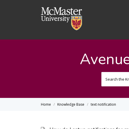
Avenue
Home
Knowledge Base
text notification