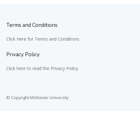
Terms and Conditions
Click Here for Terms and Conditions
Privacy Policy
Click here to read the Privacy Policy
© Copyright McMaster University