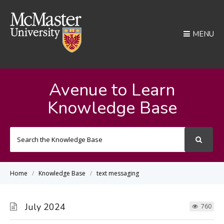
MENU
Avenue to Learn
Knowledge Base
Search
For
Home
Knowledge Base
text messaging
July 2024
760